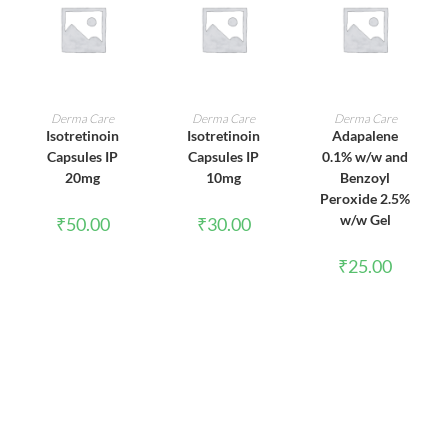
ADD TO CART
ADD TO CART
ADD TO CART
Derma Care
Derma Care
Derma Care
Isotretinoin
Isotretinoin
Adapalene
Capsules IP
Capsules IP
0.1% w/w and
20mg
10mg
Benzoyl
Peroxide 2.5%
w/w Gel
₹
50.00
₹
30.00
₹
25.00