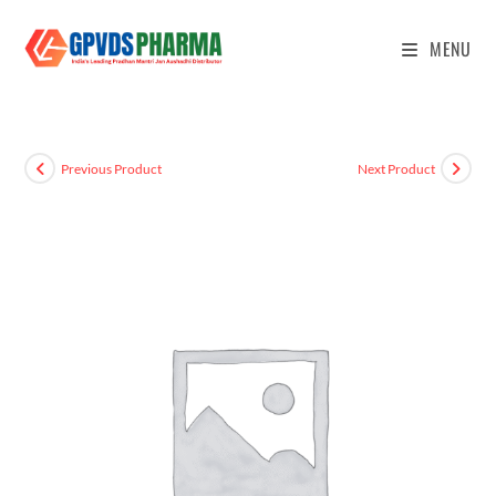
MENU
Previous Product
Next Product