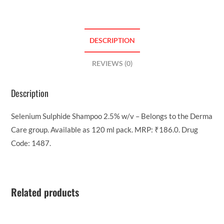
DESCRIPTION
REVIEWS (0)
Description
Selenium Sulphide Shampoo 2.5% w/v – Belongs to the Derma
Care group. Available as 120 ml pack. MRP: ₹186.0. Drug
Code: 1487.
Related products