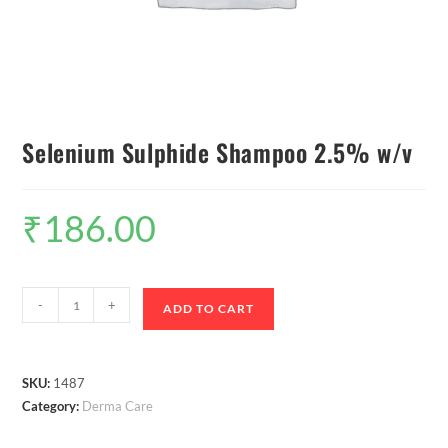
Selenium Sulphide Shampoo 2.5% w/v
₹
186.00
-
+
ADD TO CART
SKU:
1487
Category:
Derma Care