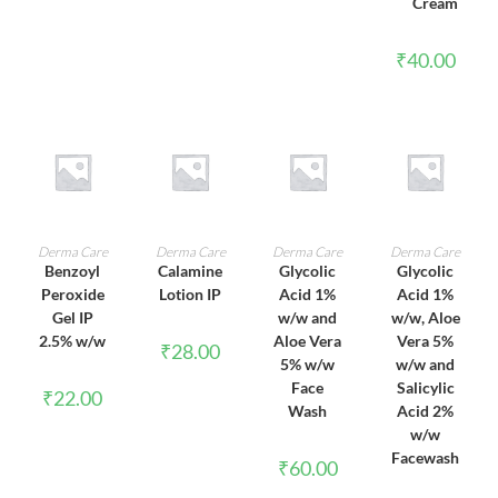
Cream
₹
40.00
ADD TO CART
ADD TO CART
ADD TO CART
ADD TO CART
Derma Care
Derma Care
Derma Care
Derma Care
Benzoyl
Calamine
Glycolic
Glycolic
Peroxide
Lotion IP
Acid 1%
Acid 1%
Gel IP
w/w and
w/w, Aloe
2.5% w/w
Aloe Vera
Vera 5%
₹
28.00
5% w/w
w/w and
Face
Salicylic
₹
22.00
Wash
Acid 2%
w/w
Facewash
₹
60.00