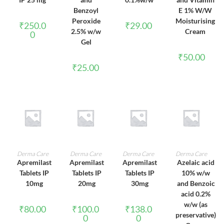
Benzoyl
E 1% W/W
Peroxide
Moisturising
₹
250.0
₹
29.00
2.5% w/w
Cream
0
Gel
₹
50.00
₹
25.00
ADD TO CART
ADD TO CART
ADD TO CART
ADD TO CART
Derma Care
Derma Care
Derma Care
Derma Care
Apremilast
Apremilast
Apremilast
Azelaic acid
Tablets IP
Tablets IP
Tablets IP
10% w/w
10mg
20mg
30mg
and Benzoic
acid 0.2%
w/w (as
₹
80.00
₹
100.0
₹
138.0
preservative)
0
0