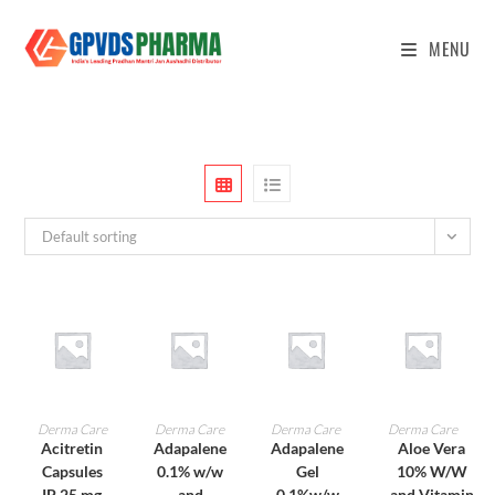
MENU
Default sorting
ADD TO CART
ADD TO CART
ADD TO CART
ADD TO CART
Derma Care
Derma Care
Derma Care
Derma Care
Acitretin
Adapalene
Adapalene
Aloe Vera
Capsules
0.1% w/w
Gel
10% W/W
IP 25 mg
and
0.1%w/w
and Vitamin