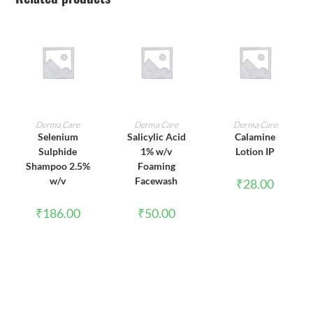
ADD TO CART
ADD TO CART
ADD TO CART
Derma Care
Derma Care
Derma Care
Selenium
Salicylic Acid
Calamine
Sulphide
1% w/v
Lotion IP
Shampoo 2.5%
Foaming
w/v
Facewash
₹
28.00
₹
186.00
₹
50.00