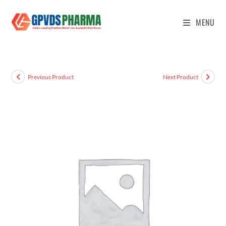
MENU
Previous Product
Next Product