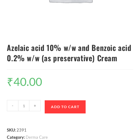
Azelaic acid 10% w/w and Benzoic acid
0.2% w/w (as preservative) Cream
₹
40.00
-
+
ADD TO CART
SKU:
2391
Category:
Derma Care