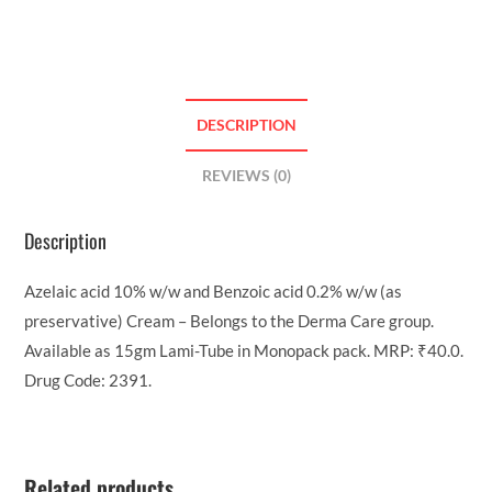
DESCRIPTION
REVIEWS (0)
Description
Azelaic acid 10% w/w and Benzoic acid 0.2% w/w (as
preservative) Cream – Belongs to the Derma Care group.
Available as 15gm Lami-Tube in Monopack pack. MRP: ₹40.0.
Drug Code: 2391.
Related products