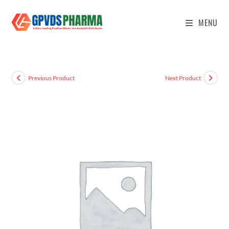
MENU
Previous Product
Next Product