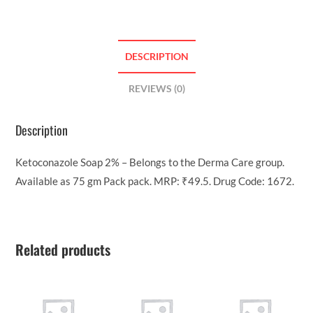
DESCRIPTION
REVIEWS (0)
Description
Ketoconazole Soap 2% – Belongs to the Derma Care group.
Available as 75 gm Pack pack. MRP: ₹49.5. Drug Code: 1672.
Related products