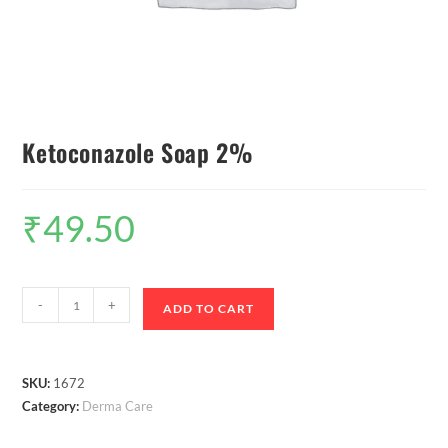
Ketoconazole Soap 2%
₹
49.50
-
+
ADD TO CART
SKU:
1672
Category:
Derma Care