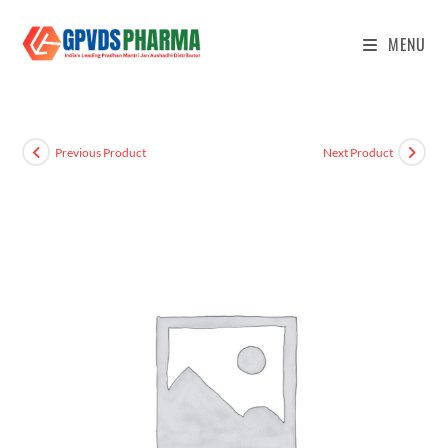
MENU
Previous Product
Next Product