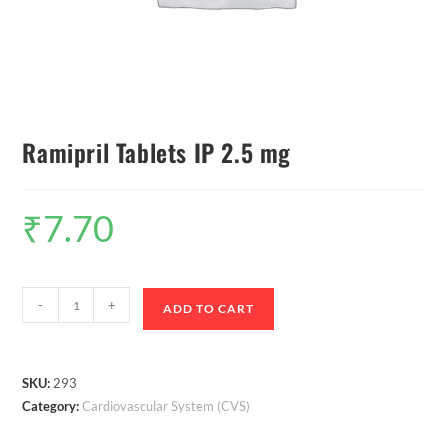
Ramipril Tablets IP 2.5 mg
₹
7.70
-
+
ADD TO CART
SKU:
293
Category:
Cardiovascular System (CVS)