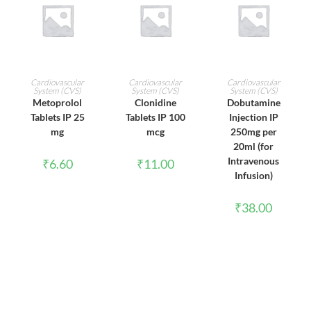
ADD TO CART
ADD TO CART
ADD TO CART
Cardiovascular
Cardiovascular
Cardiovascular
System (CVS)
System (CVS)
System (CVS)
Metoprolol
Clonidine
Dobutamine
Tablets IP 25
Tablets IP 100
Injection IP
mg
mcg
250mg per
20ml (for
Intravenous
₹
6.60
₹
11.00
Infusion)
₹
38.00