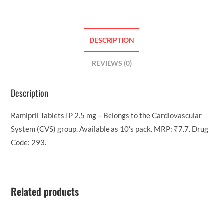
DESCRIPTION
REVIEWS (0)
Description
Ramipril Tablets IP 2.5 mg – Belongs to the Cardiovascular
System (CVS) group. Available as 10’s pack. MRP: ₹7.7. Drug
Code: 293.
Related products