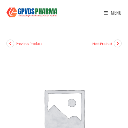
MENU
Previous Product
Next Product