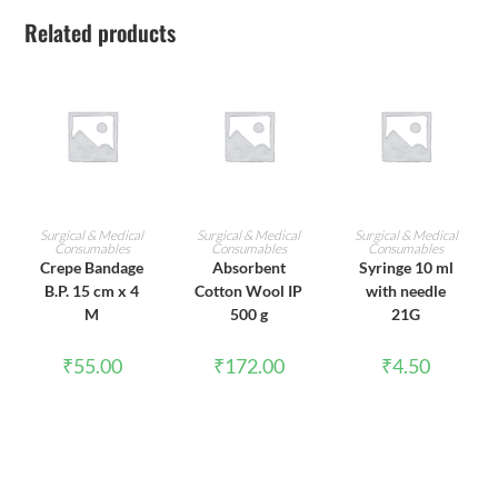
Related products
ADD TO CART
ADD TO CART
ADD TO CART
Surgical & Medical
Surgical & Medical
Surgical & Medical
Consumables
Consumables
Consumables
Crepe Bandage
Absorbent
Syringe 10 ml
B.P. 15 cm x 4
Cotton Wool IP
with needle
M
500 g
21G
₹
55.00
₹
172.00
₹
4.50