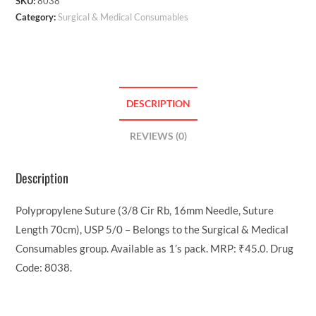
SKU:
8038
Category:
Surgical & Medical Consumables
DESCRIPTION
REVIEWS (0)
Description
Polypropylene Suture (3/8 Cir Rb, 16mm Needle, Suture
Length 70cm), USP 5/0 – Belongs to the Surgical & Medical
Consumables group. Available as 1’s pack. MRP: ₹45.0. Drug
Code: 8038.