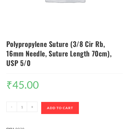
Polypropylene Suture (3/8 Cir Rb,
16mm Needle, Suture Length 70cm),
USP 5/0
₹
45.00
-
+
ADD TO CART