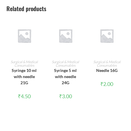
Related products
ADD TO CART
ADD TO CART
ADD TO CART
Surgical & Medical
Surgical & Medical
Surgical & Medical
Consumables
Consumables
Consumables
Syringe 10 ml
Syringe 5 ml
Needle 16G
with needle
with needle
21G
24G
₹
2.00
₹
4.50
₹
3.00