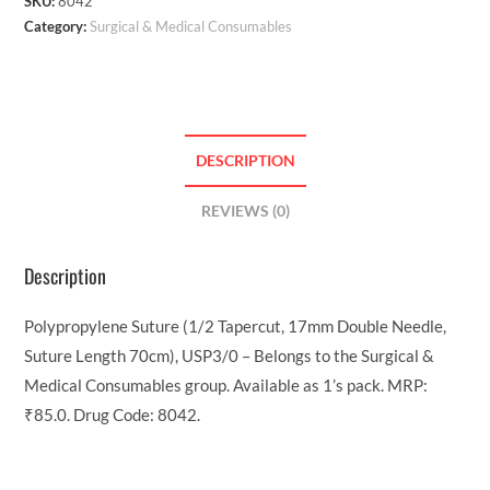
SKU:
8042
Category:
Surgical & Medical Consumables
DESCRIPTION
REVIEWS (0)
Description
Polypropylene Suture (1/2 Tapercut, 17mm Double Needle,
Suture Length 70cm), USP3/0 – Belongs to the Surgical &
Medical Consumables group. Available as 1’s pack. MRP:
₹85.0. Drug Code: 8042.