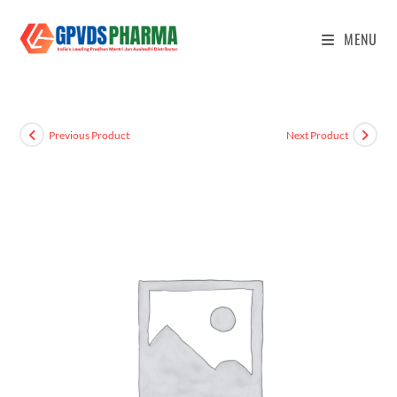
MENU
Previous Product
Next Product