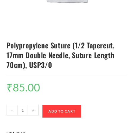
Polypropylene Suture (1/2 Tapercut,
17mm Double Needle, Suture Length
70cm), USP3/0
₹
85.00
-
+
ADD TO CART