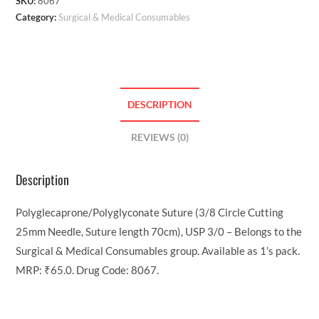
SKU:
8067
Category:
Surgical & Medical Consumables
DESCRIPTION
REVIEWS (0)
Description
Polyglecaprone/Polyglyconate Suture (3/8 Circle Cutting
25mm Needle, Suture length 70cm), USP 3/0 – Belongs to the
Surgical & Medical Consumables group. Available as 1’s pack.
MRP: ₹65.0. Drug Code: 8067.