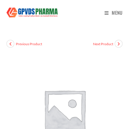
MENU
Previous Product
Next Product