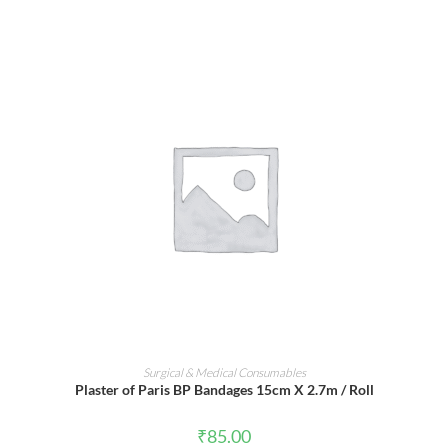
ADD TO CART
Surgical & Medical Consumables
Plaster of Paris BP Bandages 15cm X 2.7m / Roll
₹
85.00