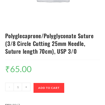
Polyglecaprone/Polyglyconate Suture
(3/8 Circle Cutting 25mm Needle,
Suture length 70cm), USP 3/0
₹
65.00
-
+
ADD TO CART