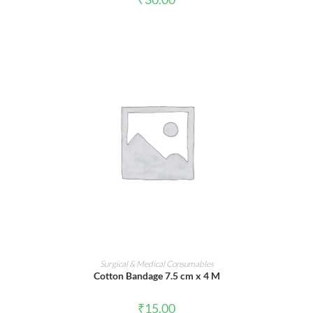
ADD TO CART
Surgical & Medical Consumables
Cotton Bandage 7.5 cm x 4 M
₹
15.00