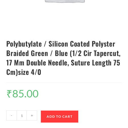
Polybutylate / Silicon Coated Polyster
Braided Green / Blue (1/2 Cir Tapercut,
17 Mm Double Needle, Suture Length 75
Cm)size 4/0
₹
85.00
-
+
ADD TO CART