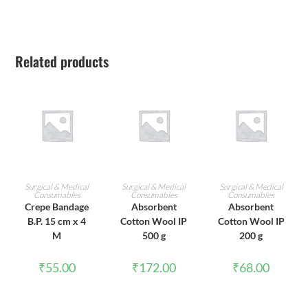
Related products
ADD TO CART
ADD TO CART
ADD TO CART
Surgical & Medical
Surgical & Medical
Surgical & Medical
Consumables
Consumables
Consumables
Crepe Bandage
Absorbent
Absorbent
B.P. 15 cm x 4
Cotton Wool IP
Cotton Wool IP
M
500 g
200 g
₹
55.00
₹
172.00
₹
68.00