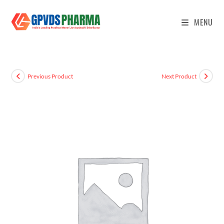
MENU
Previous Product
Next Product