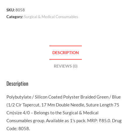
SKU:
8058
Category:
Surgical & Medical Consumables
DESCRIPTION
REVIEWS (0)
Description
Polybutylate / Silicon Coated Polyster Braided Green / Blue
(1/2 Cir Tapercut, 17 Mm Double Needle, Suture Length 75
Cm)size 4/0 – Belongs to the Surgical & Medical
Consumables group. Available as 1’s pack. MRP: ₹85.0. Drug
Code: 8058.