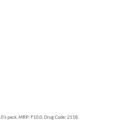
10’s pack. MRP: ₹10.0. Drug Code: 2118.