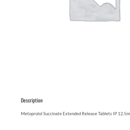
Description
Metoprolol Succinate Extended Release Tablets IP 12.5mg