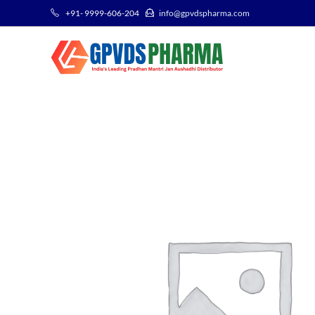
+91- 9999-606-204
info@gpvdspharma.com