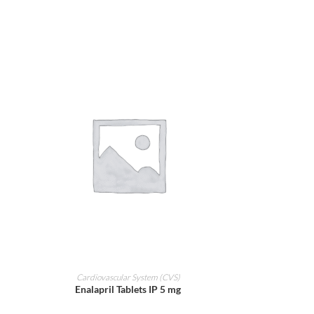
ADD TO CART
Cardiovascular System (CVS)
Enalapril Tablets IP 5 mg