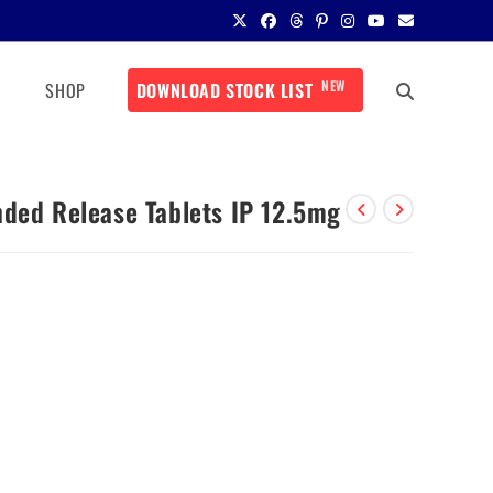
NEW
SHOP
DOWNLOAD STOCK LIST
nded Release Tablets IP 12.5mg