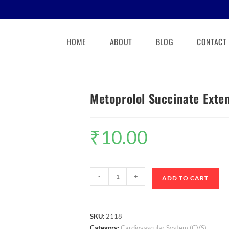
HOME
ABOUT
BLOG
CONTACT
Metoprolol Succinate Exte
₹
10.00
-
+
ADD TO CART
SKU:
2118
Category:
Cardiovascular System (CVS)