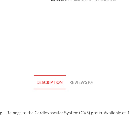
DESCRIPTION
REVIEWS (0)
 – Belongs to the Cardiovascular System (CVS) group. Available as 