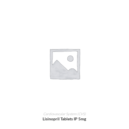
ADD TO CART
Cardiovascular System (CVS)
Lisinopril Tablets IP 5mg