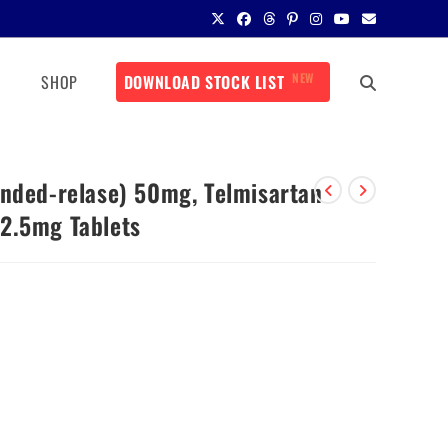
NEW
SHOP
DOWNLOAD STOCK LIST
ended-relase) 50mg, Telmisartan
2.5mg Tablets