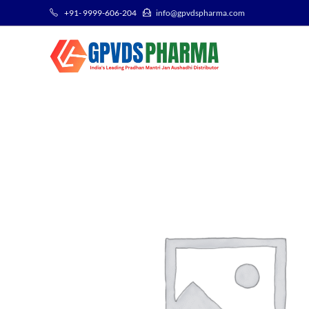
+91- 9999-606-204
info@gpvdspharma.com