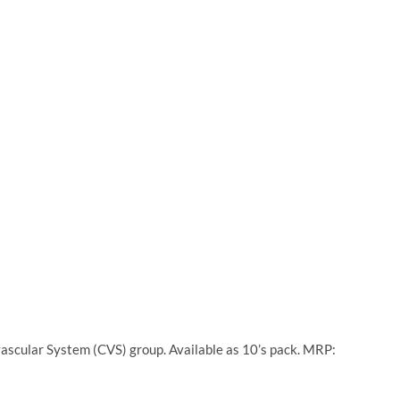
ascular System (CVS) group. Available as 10’s pack. MRP: