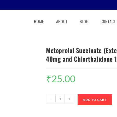
HOME
ABOUT
BLOG
CONTACT
Metoprolol Succinate (Ext
40mg and Chlorthalidone 1
₹
25.00
-
+
ADD TO CART