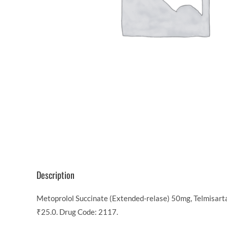
Description
Metoprolol Succinate (Extended-relase) 50mg, Telmisarta
₹25.0. Drug Code: 2117.