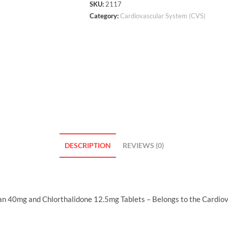
SKU:
2117
Category:
Cardiovascular System (CVS)
DESCRIPTION
REVIEWS (0)
n 40mg and Chlorthalidone 12.5mg Tablets – Belongs to the Cardiov