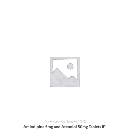
ADD TO CART
Cardiovascular System (CVS)
Amlodipine 5mg and Atenolol 50mg Tablets IP