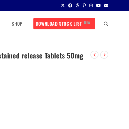
NEW
SHOP
DOWNLOAD STOCK LIST
stained release Tablets 50mg