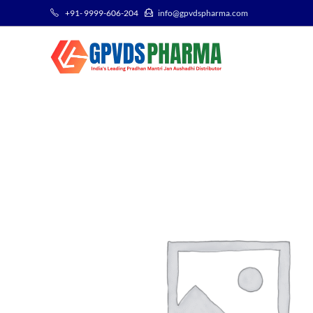
+91- 9999-606-204
info@gpvdspharma.com