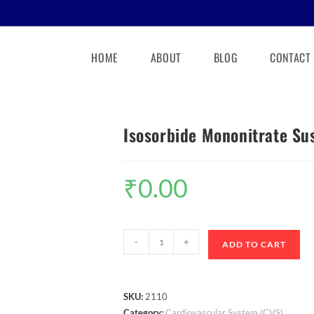
HOME
ABOUT
BLOG
CONTACT
Isosorbide Mononitrate Su
₹
0.00
-
+
ADD TO CART
SKU:
2110
Category:
Cardiovascular System (CVS)