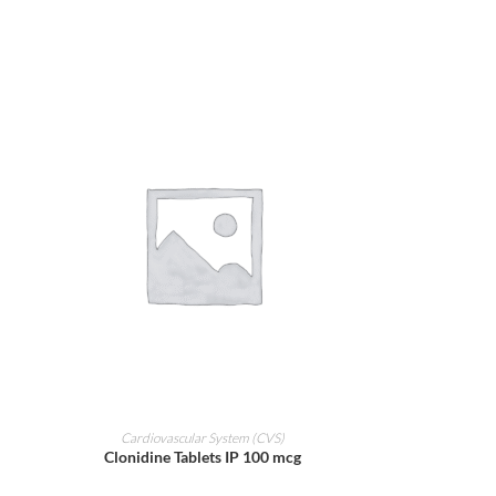
ADD TO CART
Cardiovascular System (CVS)
Clonidine Tablets IP 100 mcg