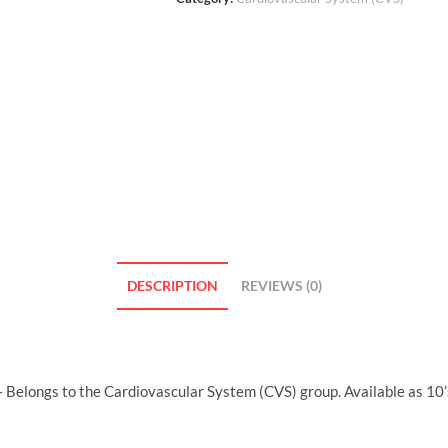
DESCRIPTION
REVIEWS (0)
 Belongs to the Cardiovascular System (CVS) group. Available as 10