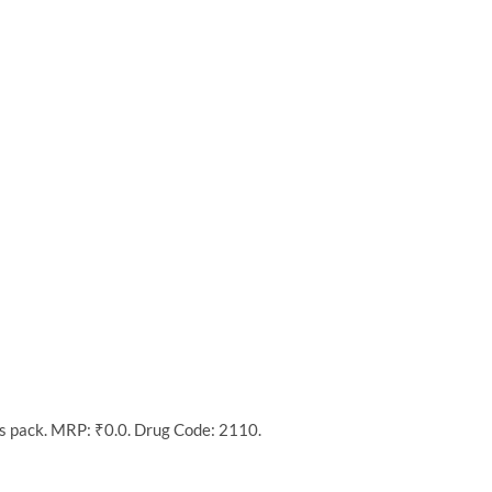
’s pack. MRP: ₹0.0. Drug Code: 2110.