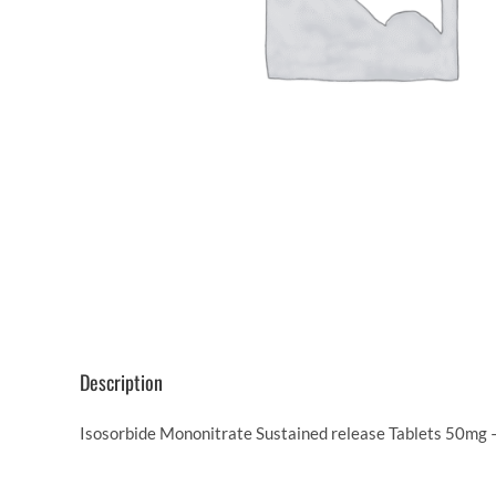
Description
Isosorbide Mononitrate Sustained release Tablets 50mg –