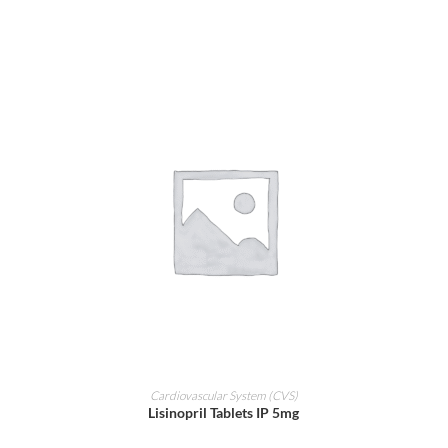
ADD TO CART
Cardiovascular System (CVS)
Lisinopril Tablets IP 5mg