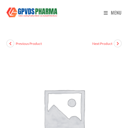
MENU
Previous Product
Next Product