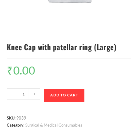
Knee Cap with patellar ring (Large)
₹
0.00
-
+
ADD TO CART
SKU:
9039
Category:
Surgical & Medical Consumables