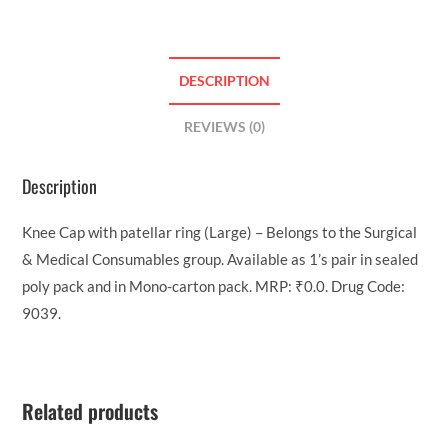
DESCRIPTION
REVIEWS (0)
Description
Knee Cap with patellar ring (Large) – Belongs to the Surgical
& Medical Consumables group. Available as 1’s pair in sealed
poly pack and in Mono-carton pack. MRP: ₹0.0. Drug Code:
9039.
Related products