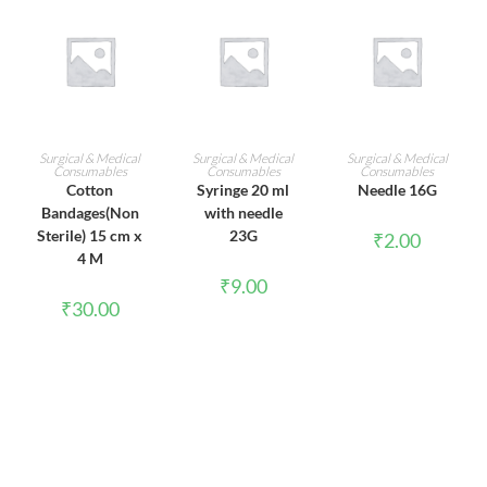
ADD TO CART
ADD TO CART
ADD TO CART
Surgical & Medical
Surgical & Medical
Surgical & Medical
Consumables
Consumables
Consumables
Cotton
Syringe 20 ml
Needle 16G
Bandages(Non
with needle
Sterile) 15 cm x
23G
₹
2.00
4 M
₹
9.00
₹
30.00