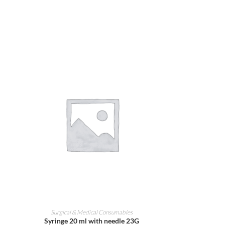
ADD TO CART
Surgical & Medical Consumables
Syringe 20 ml with needle 23G