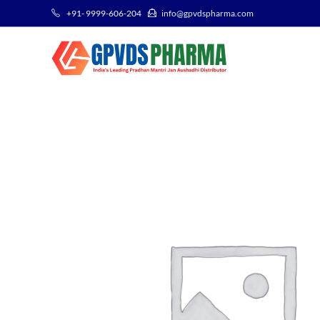
+91- 9999-606-204
info@gpvdspharma.com