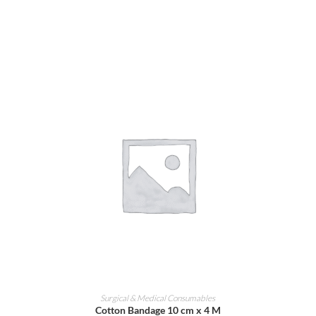
ADD TO CART
Surgical & Medical Consumables
Cotton Bandage 10 cm x 4 M