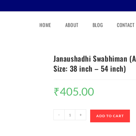
HOME
ABOUT
BLOG
CONTACT
Janaushadhi Swabhiman (Ad
Size: 38 inch – 54 inch)
₹
405.00
-
+
ADD TO CART