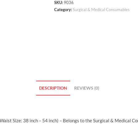
SKU:
9036
Category:
Surgical & Medical Consumables
DESCRIPTION
REVIEWS (0)
aist Size: 38 inch – 54 inch) – Belongs to the Surgical & Medical C