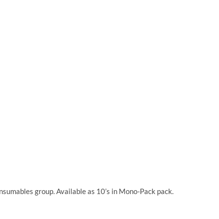
onsumables group. Available as 10’s in Mono-Pack pack.