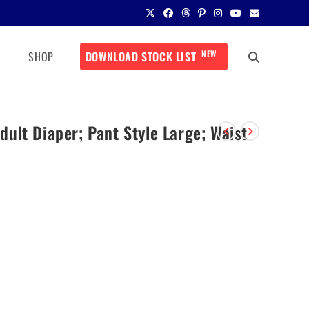
NEW
SHOP
DOWNLOAD STOCK LIST
ult Diaper; Pant Style Large; Waist