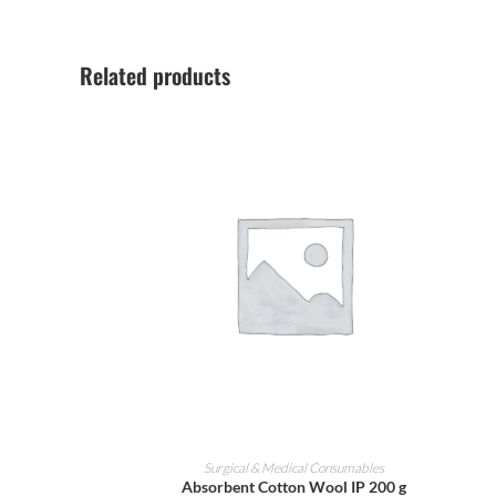
Related products
ADD TO CART
Surgical & Medical Consumables
Absorbent Cotton Wool IP 200 g