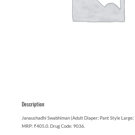
Description
Janaushadhi Swabhiman (Adult Diaper; Pant Style Large; W
MRP: ₹405.0. Drug Code: 9036.