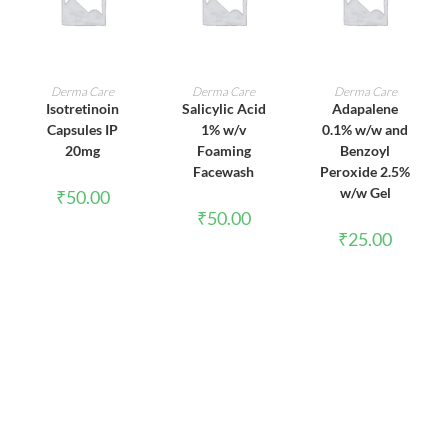
ADD TO CART
ADD TO CART
ADD TO CART
Derma Care
Derma Care
Derma Care
Isotretinoin
Salicylic Acid
Adapalene
Capsules IP
1% w/v
0.1% w/w and
20mg
Foaming
Benzoyl
Facewash
Peroxide 2.5%
w/w Gel
₹
50.00
₹
50.00
₹
25.00