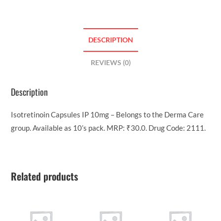
DESCRIPTION
REVIEWS (0)
Description
Isotretinoin Capsules IP 10mg – Belongs to the Derma Care
group. Available as 10’s pack. MRP: ₹30.0. Drug Code: 2111.
Related products