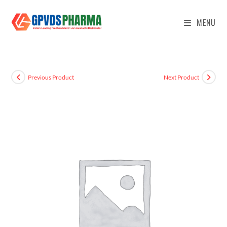
MENU
Previous Product
Next Product