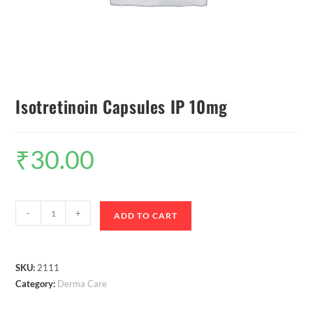
Isotretinoin Capsules IP 10mg
₹
30.00
-
+
ADD TO CART
SKU:
2111
Category:
Derma Care