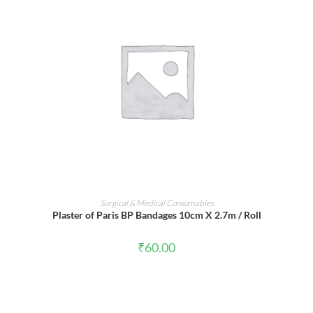
ADD TO CART
Surgical & Medical Consumables
Plaster of Paris BP Bandages 10cm X 2.7m / Roll
₹
60.00