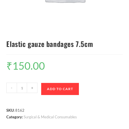
Elastic gauze bandages 7.5cm
₹
150.00
-
+
ADD TO CART
SKU:
8162
Category:
Surgical & Medical Consumables