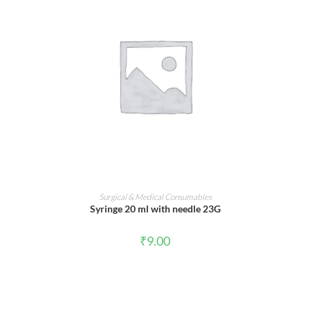
ADD TO CART
Surgical & Medical Consumables
Syringe 20 ml with needle 23G
₹
9.00