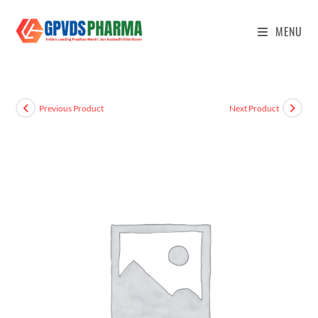
MENU
Previous Product
Next Product