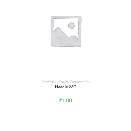
ADD TO CART
Surgical & Medical Consumables
Needle 23G
₹
1.00