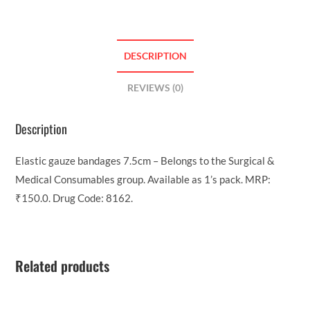
DESCRIPTION
REVIEWS (0)
Description
Elastic gauze bandages 7.5cm – Belongs to the Surgical &
Medical Consumables group. Available as 1’s pack. MRP:
₹150.0. Drug Code: 8162.
Related products