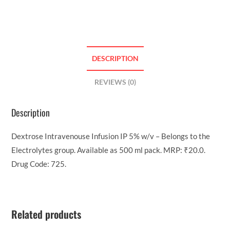
DESCRIPTION
REVIEWS (0)
Description
Dextrose Intravenouse Infusion IP 5% w/v – Belongs to the
Electrolytes group. Available as 500 ml pack. MRP: ₹20.0.
Drug Code: 725.
Related products