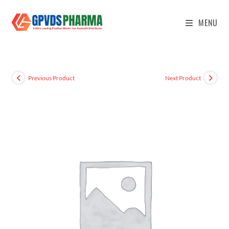
MENU
Previous Product
Next Product