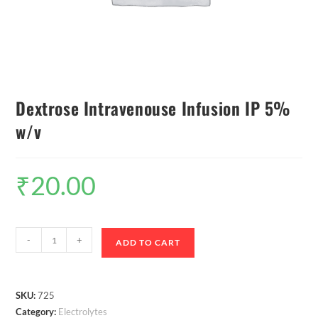
Dextrose Intravenouse Infusion IP 5%
w/v
₹
20.00
-
+
ADD TO CART
SKU:
725
Category:
Electrolytes