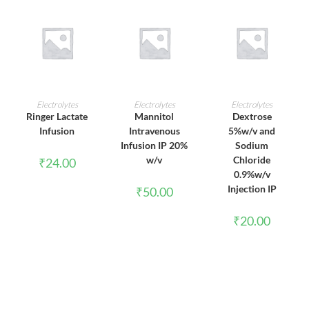
ADD TO CART
ADD TO CART
ADD TO CART
Electrolytes
Electrolytes
Electrolytes
Ringer Lactate
Mannitol
Dextrose
Infusion
Intravenous
5%w/v and
Infusion IP 20%
Sodium
w/v
Chloride
₹
24.00
0.9%w/v
Injection IP
₹
50.00
₹
20.00