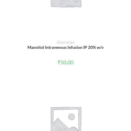
ADD TO CART
Electrolytes
Mannitol Intravenous Infusion IP 20% w/v
₹
50.00