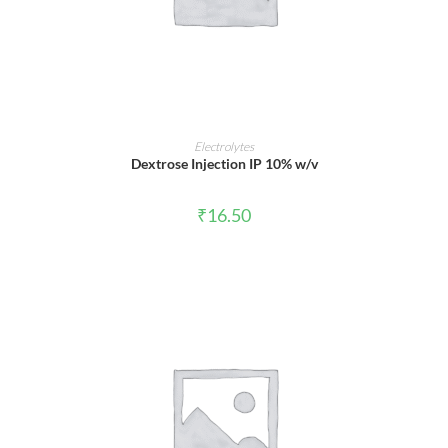
ADD TO CART
Electrolytes
Dextrose Injection IP 10% w/v
₹
16.50