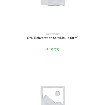
ADD TO CART
Electrolytes
Oral Rehydration Salt (Liquid form)
₹
15.75