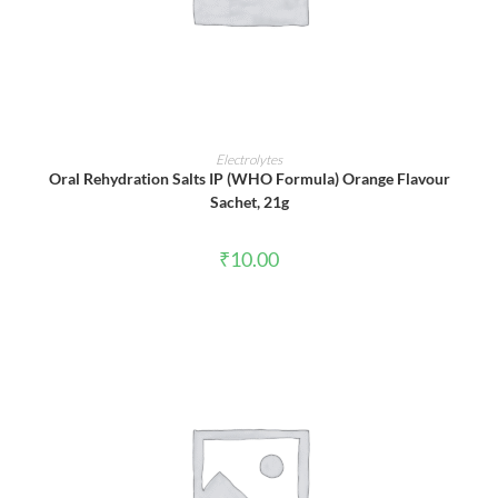
ADD TO CART
Electrolytes
Oral Rehydration Salts IP (WHO Formula) Orange Flavour
Sachet, 21g
₹
10.00