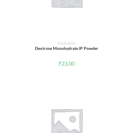
ADD TO CART
Electrolytes
Dextrose Monohydrate IP Powder
₹
23.00