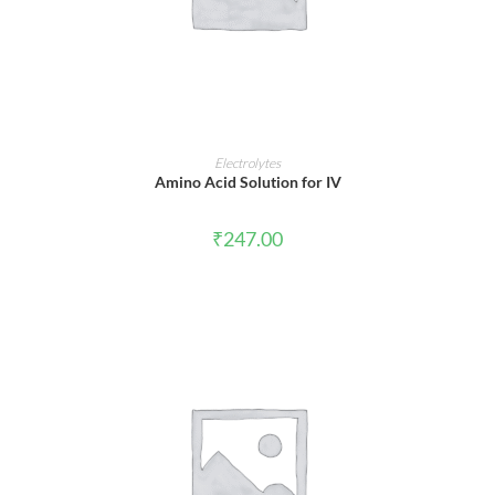
ADD TO CART
Electrolytes
Amino Acid Solution for IV
₹
247.00