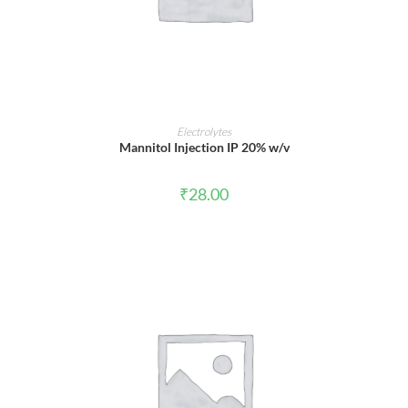
ADD TO CART
Electrolytes
Mannitol Injection IP 20% w/v
₹
28.00