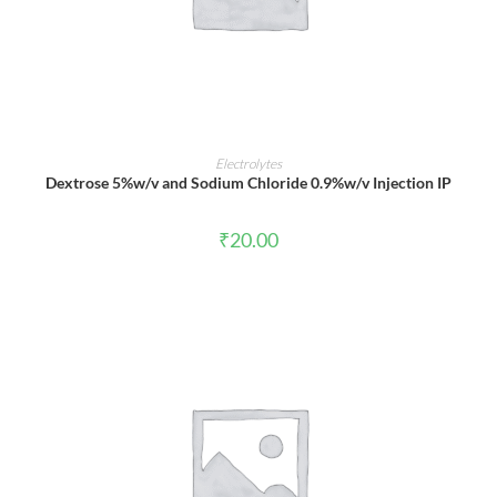
ADD TO CART
Electrolytes
Dextrose 5%w/v and Sodium Chloride 0.9%w/v Injection IP
₹
20.00