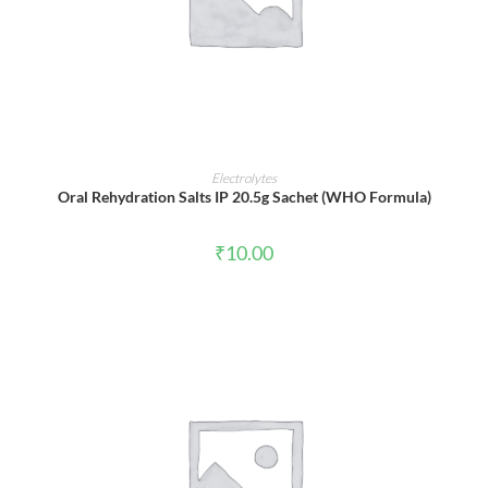
ADD TO CART
Electrolytes
Oral Rehydration Salts IP 20.5g Sachet (WHO Formula)
₹
10.00