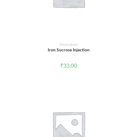
ADD TO CART
Electrolytes
Iron Sucrose Injection
₹
33.00