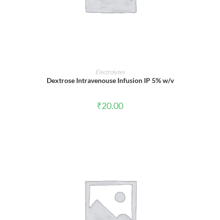
ADD TO CART
Electrolytes
Dextrose Intravenouse Infusion IP 5% w/v
₹
20.00