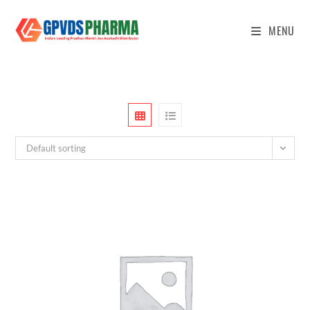
MENU
Default sorting