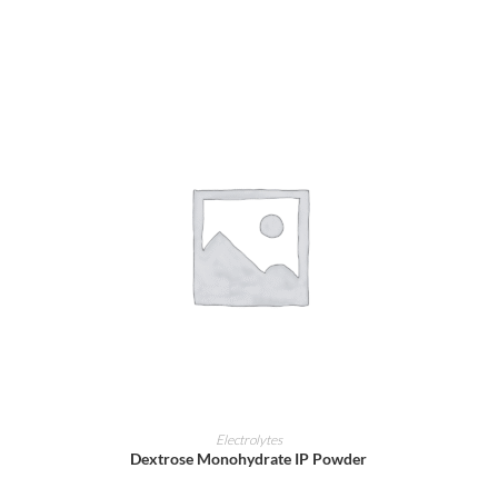
ADD TO CART
Electrolytes
Dextrose Monohydrate IP Powder