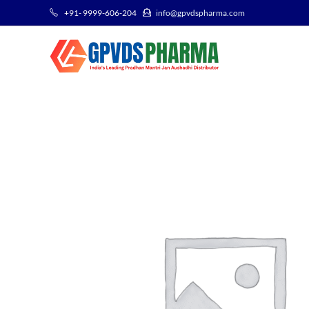
+91- 9999-606-204
info@gpvdspharma.com