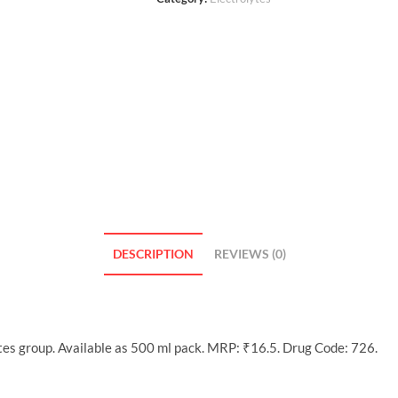
DESCRIPTION
REVIEWS (0)
tes group. Available as 500 ml pack. MRP: ₹16.5. Drug Code: 726.