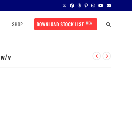
NEW
SHOP
DOWNLOAD STOCK LIST
 w/v