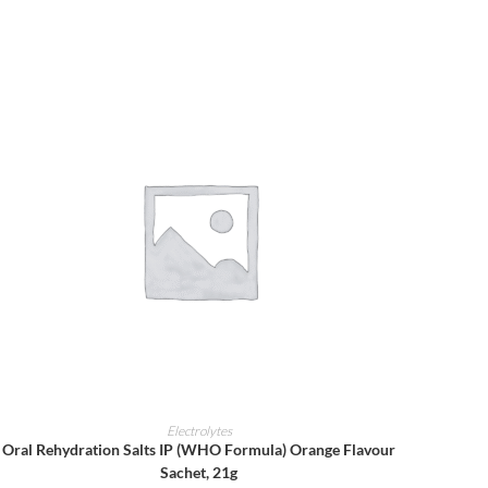
ADD TO CART
Electrolytes
Oral Rehydration Salts IP (WHO Formula) Orange Flavour
Sachet, 21g