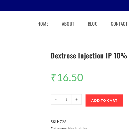
HOME
ABOUT
BLOG
CONTACT
Dextrose Injection IP 10%
₹
16.50
-
+
ADD TO CART
SKU:
726
Category:
Electrolytes