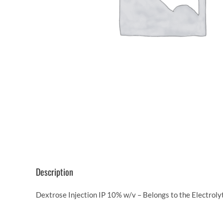
Description
Dextrose Injection IP 10% w/v – Belongs to the Electroly