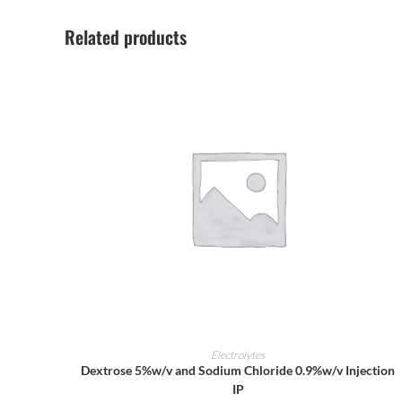
Related products
ADD TO CART
Electrolytes
Dextrose 5%w/v and Sodium Chloride 0.9%w/v Injection
IP