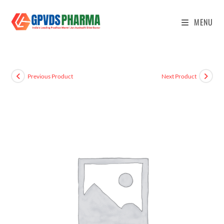
MENU
Previous Product
Next Product