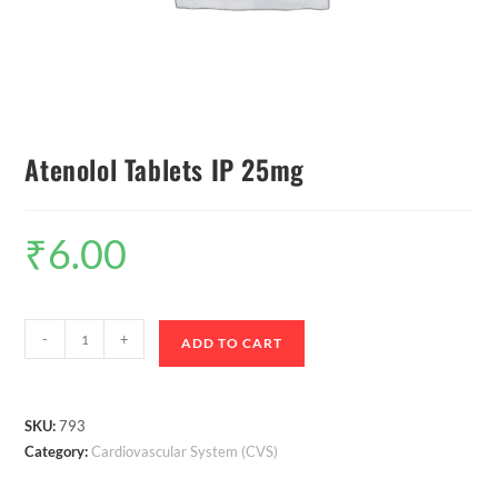
Atenolol Tablets IP 25mg
₹
6.00
-
+
ADD TO CART
SKU:
793
Category:
Cardiovascular System (CVS)