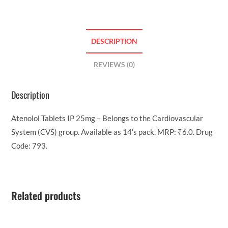
DESCRIPTION
REVIEWS (0)
Description
Atenolol Tablets IP 25mg – Belongs to the Cardiovascular
System (CVS) group. Available as 14’s pack. MRP: ₹6.0. Drug
Code: 793.
Related products