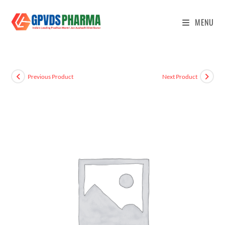
MENU
Previous Product
Next Product