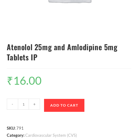
Atenolol 25mg and Amlodipine 5mg
Tablets IP
₹
16.00
-
+
ADD TO CART
SKU:
791
Category:
Cardiovascular System (CVS)