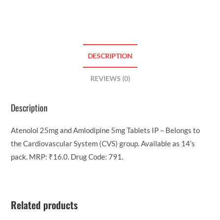
DESCRIPTION
REVIEWS (0)
Description
Atenolol 25mg and Amlodipine 5mg Tablets IP – Belongs to
the Cardiovascular System (CVS) group. Available as 14’s
pack. MRP: ₹16.0. Drug Code: 791.
Related products