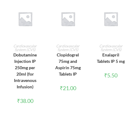
ADD TO CART
ADD TO CART
ADD TO CART
Cardiovascular
Cardiovascular
Cardiovascular
System (CVS)
System (CVS)
System (CVS)
Dobutamine
Clopidogrel
Enalapril
Injection IP
75mg and
Tablets IP 5 mg
250mg per
Aspirin 75mg
20ml (for
Tablets IP
₹
5.50
Intravenous
Infusion)
₹
21.00
₹
38.00