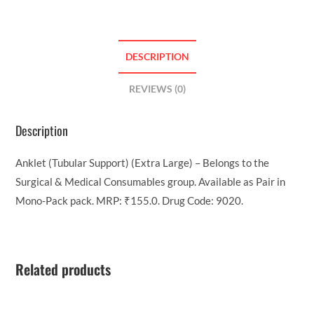
DESCRIPTION
REVIEWS (0)
Description
Anklet (Tubular Support) (Extra Large) – Belongs to the
Surgical & Medical Consumables group. Available as Pair in
Mono-Pack pack. MRP: ₹155.0. Drug Code: 9020.
Related products