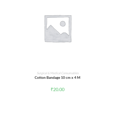
ADD TO CART
Surgical & Medical Consumables
Cotton Bandage 10 cm x 4 M
₹
20.00