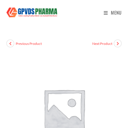
MENU
Previous Product
Next Product