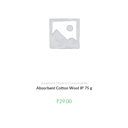
ADD TO CART
Surgical & Medical Consumables
Absorbent Cotton Wool IP 75 g
₹
29.00