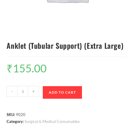
Anklet (Tubular Support) (Extra Large)
₹
155.00
-
+
ADD TO CART
SKU:
9020
Category:
Surgical & Medical Consumables