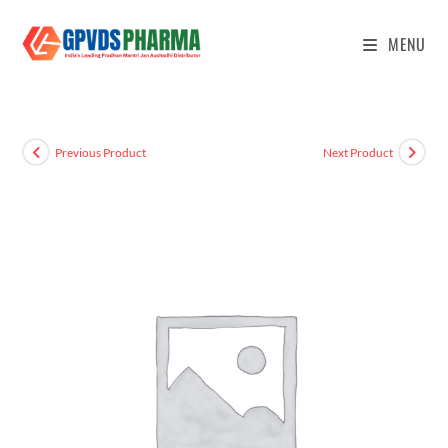
MENU
Previous Product
Next Product