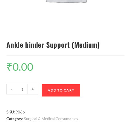
Ankle binder Support (Medium)
₹
0.00
-
+
ADD TO CART
SKU:
9066
Category:
Surgical & Medical Consumables