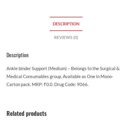
DESCRIPTION
REVIEWS (0)
Description
Ankle binder Support (Medium) – Belongs to the Surgical &
Medical Consumables group. Available as One in Mono-
Carton pack. MRP: ₹0.0. Drug Code: 9066.
Related products