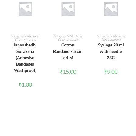
ADD TO CART
ADD TO CART
ADD TO CART
Surgical & Medical
Surgical & Medical
Surgical & Medical
Consumables
Consumables
Consumables
Janaushadhi
Cotton
Syringe 20 ml
Suraksha
Bandage 7.5 cm
with needle
(Adhesive
x 4 M
23G
Bandages
Washproof)
₹
15.00
₹
9.00
₹
1.00