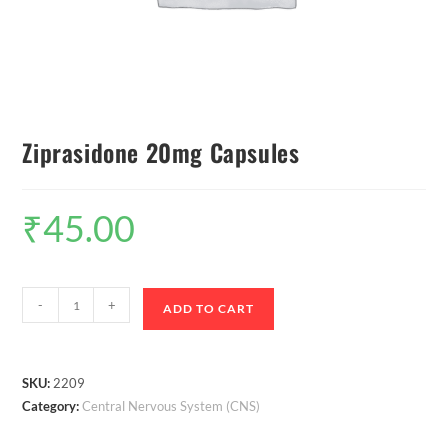
Ziprasidone 20mg Capsules
₹
45.00
-
+
ADD TO CART
SKU:
2209
Category:
Central Nervous System (CNS)