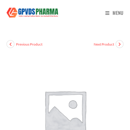
MENU
Previous Product
Next Product