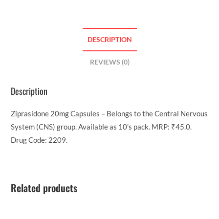
DESCRIPTION
REVIEWS (0)
Description
Ziprasidone 20mg Capsules – Belongs to the Central Nervous
System (CNS) group. Available as 10’s pack. MRP: ₹45.0.
Drug Code: 2209.
Related products