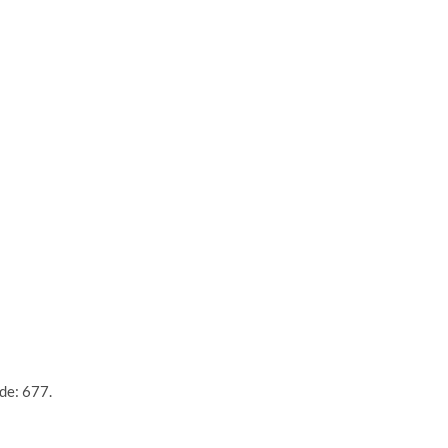
de: 677.