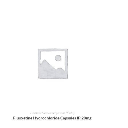
ADD TO CART
Central Nervous System (CNS)
Fluoxetine Hydrochloride Capsules IP 20mg