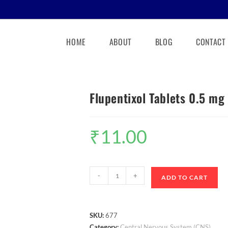
HOME
ABOUT
BLOG
CONTACT
Flupentixol Tablets 0.5 mg
₹
11.00
-
+
ADD TO CART
SKU:
677
Category:
Central Nervous System (CNS)