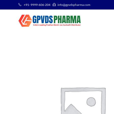
+91- 9999-606-204
info@gpvdspharma.com