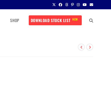
NEW
SHOP
DOWNLOAD STOCK LIST