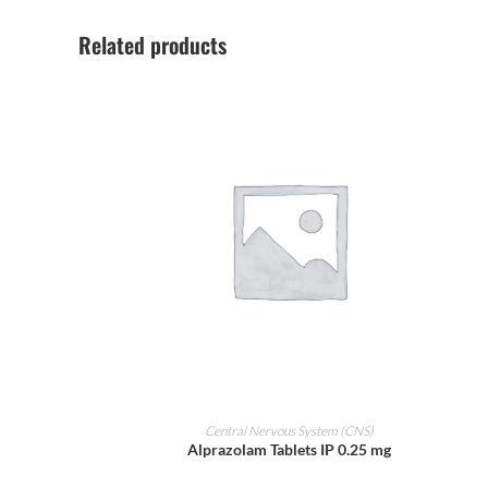
Related products
ADD TO CART
Central Nervous System (CNS)
Alprazolam Tablets IP 0.25 mg