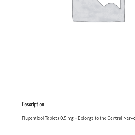
Description
Flupentixol Tablets 0.5 mg – Belongs to the Central Nerv