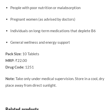
People with poor nutrition or malabsorption
Pregnant women (as advised by doctors)
Individuals on long-term medications that deplete B6
General wellness and energy support
Pack Size:
10 Tablets
MRP:
₹22.00
Drug Code:
1251
Note:
Take only under medical supervision. Store in a cool, dry
place away from direct sunlight.
Related products