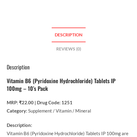
DESCRIPTION
REVIEWS (0)
Description
Vitamin B6 (Pyridoxine Hydrochloride) Tablets IP
100mg – 10’s Pack
MRP: ₹22.00 | Drug Code: 1251
Category:
Supplement / Vitamin / Mineral
Description:
Vitamin B6 (Pyridoxine Hydrochloride) Tablets IP 100mg are