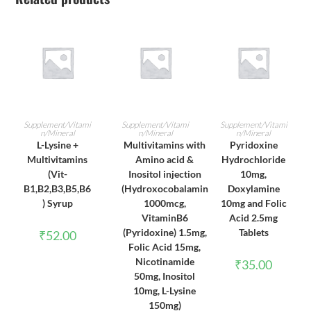
ADD TO CART
ADD TO CART
ADD TO CART
Supplement/Vitami
Supplement/Vitami
Supplement/Vitami
n/Mineral
n/Mineral
n/Mineral
L-Lysine +
Multivitamins with
Pyridoxine
Multivitamins
Amino acid &
Hydrochloride
(Vit-
Inositol injection
10mg,
B1,B2,B3,B5,B6
(Hydroxocobalamin
Doxylamine
) Syrup
1000mcg,
10mg and Folic
VitaminB6
Acid 2.5mg
(Pyridoxine) 1.5mg,
Tablets
₹
52.00
Folic Acid 15mg,
Nicotinamide
₹
35.00
50mg, Inositol
10mg, L-Lysine
150mg)