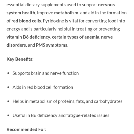
essential dietary supplements used to support
nervous
system health
, improve
metabolism
, and aid in the formation
of
red blood cells
. Pyridoxine is vital for converting food into
energy and is particularly helpful in treating or preventing
vitamin B6 deficiency
,
certain types of anemia
,
nerve
disorders
, and
PMS symptoms
.
Key Benefits:
Supports brain and nerve function
Aids in red blood cell formation
Helps in metabolism of proteins, fats, and carbohydrates
Useful in B6 deficiency and fatigue-related issues
Recommended For: