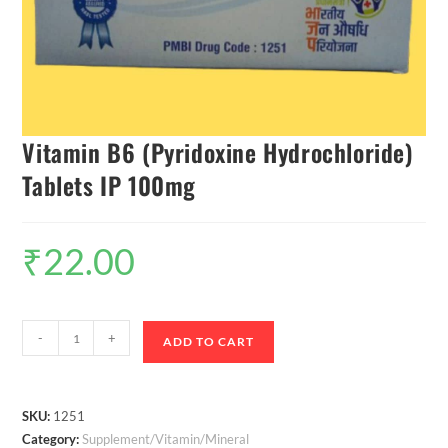
Vitamin B6 (Pyridoxine Hydrochloride)
Tablets IP 100mg
₹
22.00
-
+
ADD TO CART
SKU:
1251
Category:
Supplement/Vitamin/Mineral