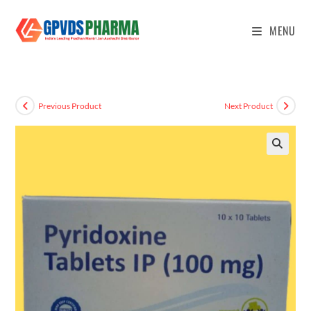
MENU
Previous Product
Next Product
🔍