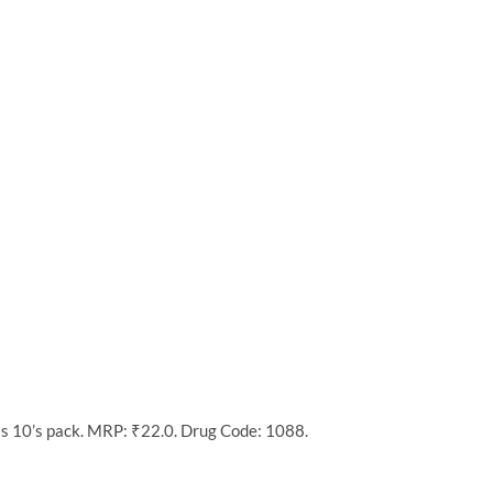
as 10’s pack. MRP: ₹22.0. Drug Code: 1088.