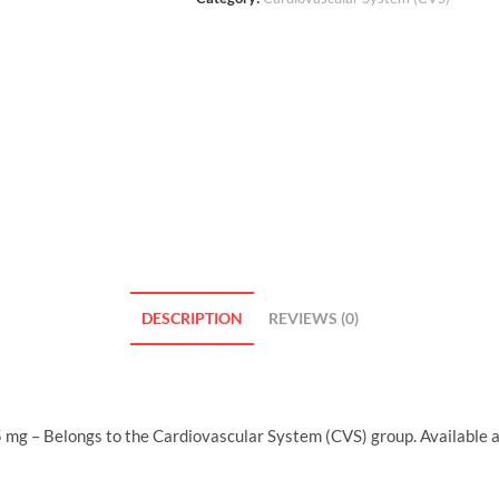
DESCRIPTION
REVIEWS (0)
 mg – Belongs to the Cardiovascular System (CVS) group. Available 