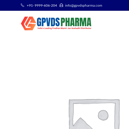
+91- 9999-606-204
info@gpvdspharma.com