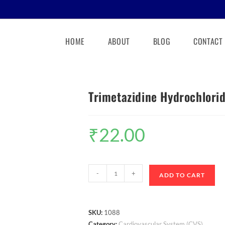
HOME
ABOUT
BLOG
CONTACT
Trimetazidine Hydrochlori
₹
22.00
-
+
ADD TO CART
SKU:
1088
Category:
Cardiovascular System (CVS)