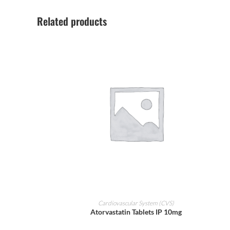
Related products
ADD TO CART
Cardiovascular System (CVS)
Atorvastatin Tablets IP 10mg