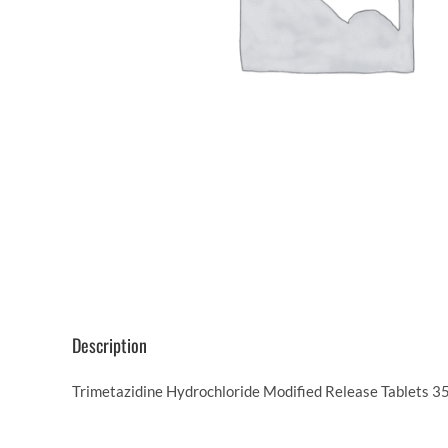
Description
Trimetazidine Hydrochloride Modified Release Tablets 35