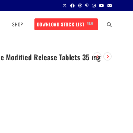
NEW
SHOP
DOWNLOAD STOCK LIST
de Modified Release Tablets 35 mg