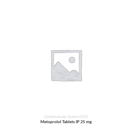
ADD TO CART
Cardiovascular System (CVS)
Metoprolol Tablets IP 25 mg