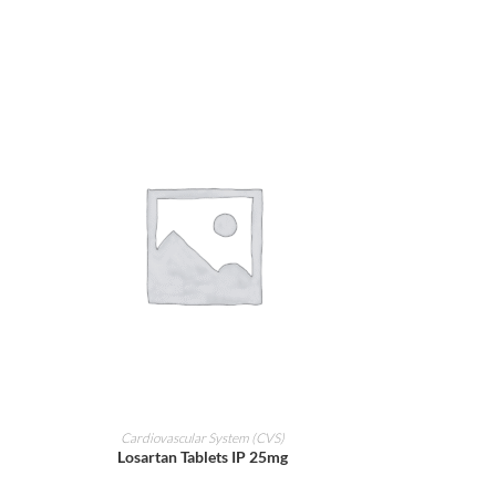
ADD TO CART
Cardiovascular System (CVS)
Losartan Tablets IP 25mg