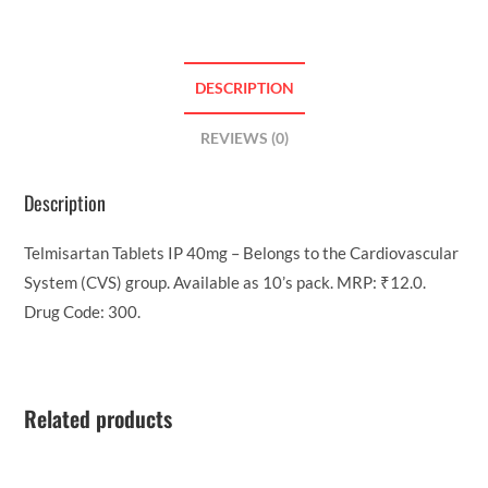
DESCRIPTION
REVIEWS (0)
Description
Telmisartan Tablets IP 40mg – Belongs to the Cardiovascular
System (CVS) group. Available as 10’s pack. MRP: ₹12.0.
Drug Code: 300.
Related products