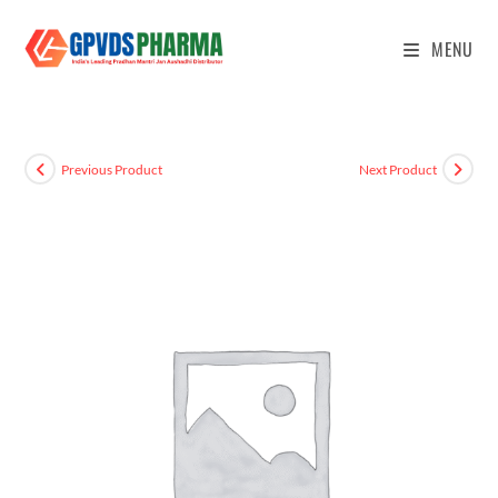
MENU
Previous Product
Next Product