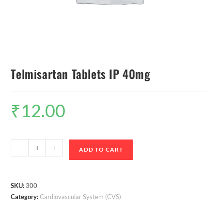
Telmisartan Tablets IP 40mg
₹
12.00
-
+
ADD TO CART
SKU:
300
Category:
Cardiovascular System (CVS)