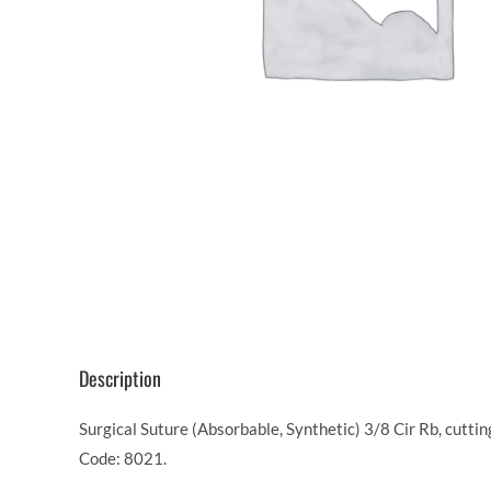
Description
Surgical Suture (Absorbable, Synthetic) 3/8 Cir Rb, cutt
Code: 8021.