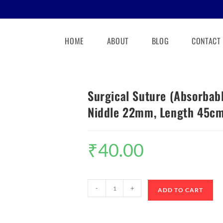
HOME
ABOUT
BLOG
CONTACT
Surgical Suture (Absorbabl
Niddle 22mm, Length 45c
₹
40.00
-
+
ADD TO CART