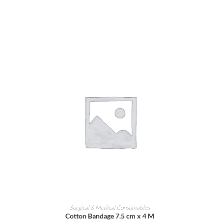
ADD TO CART
Surgical & Medical Consumables
Cotton Bandage 7.5 cm x 4 M