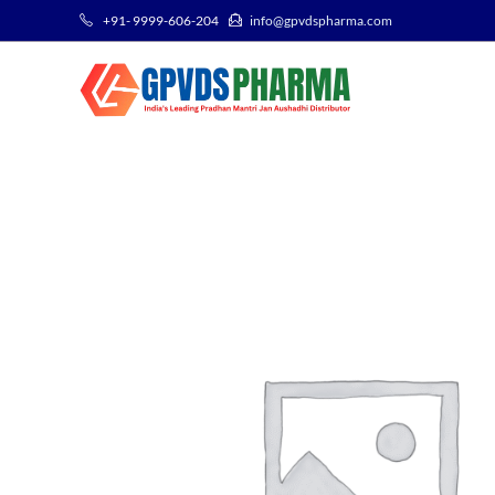
+91- 9999-606-204
info@gpvdspharma.com