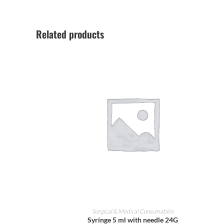
Related products
ADD TO CART
Surgical & Medical Consumables
Syringe 5 ml with needle 24G