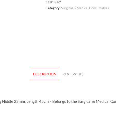
SKU:
8021
Category:
Surgical & Medical Consumables
DESCRIPTION
REVIEWS (0)
ing Niddle 22mm, Length 45cm – Belongs to the Surgical & Medical Co