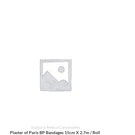
ADD TO CART
Surgical & Medical Consumables
Plaster of Paris BP Bandages 15cm X 2.7m / Roll