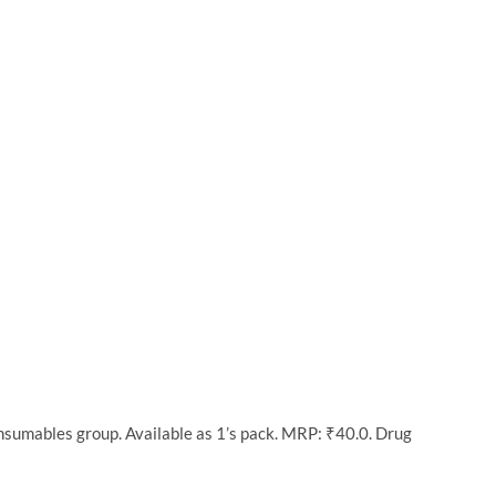
nsumables group. Available as 1’s pack. MRP: ₹40.0. Drug