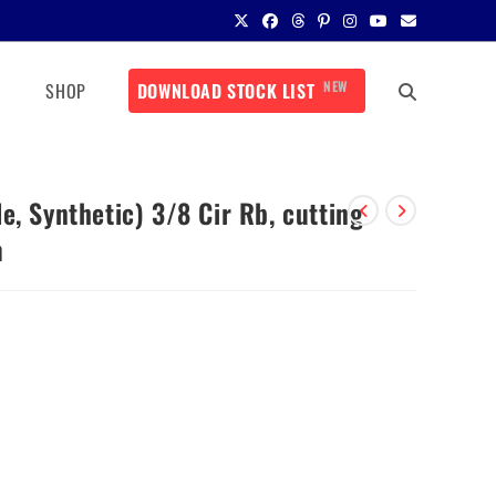
NEW
SHOP
DOWNLOAD STOCK LIST
e, Synthetic) 3/8 Cir Rb, cutting
m