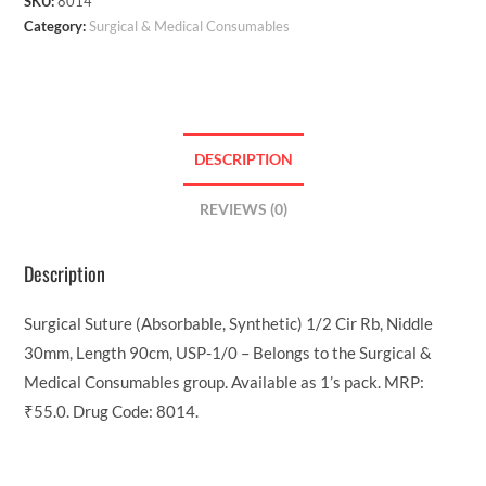
SKU:
8014
Category:
Surgical & Medical Consumables
DESCRIPTION
REVIEWS (0)
Description
Surgical Suture (Absorbable, Synthetic) 1/2 Cir Rb, Niddle
30mm, Length 90cm, USP-1/0 – Belongs to the Surgical &
Medical Consumables group. Available as 1’s pack. MRP:
₹55.0. Drug Code: 8014.