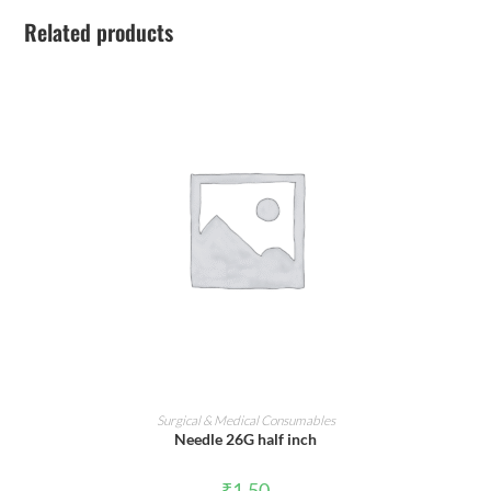
Related products
ADD TO CART
Surgical & Medical Consumables
Needle 26G half inch
₹
1.50