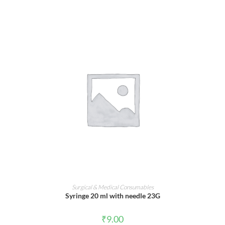
ADD TO CART
Surgical & Medical Consumables
Syringe 20 ml with needle 23G
₹
9.00