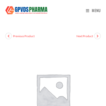
MENU
Previous Product
Next Product