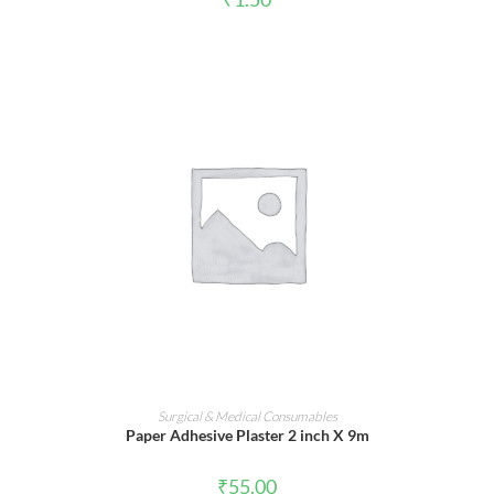
ADD TO CART
Surgical & Medical Consumables
Paper Adhesive Plaster 2 inch X 9m
₹
55.00