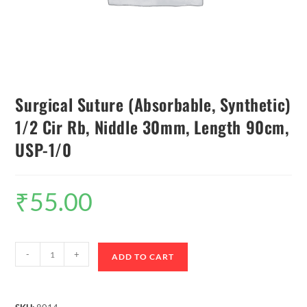
Surgical Suture (Absorbable, Synthetic)
1/2 Cir Rb, Niddle 30mm, Length 90cm,
USP-1/0
₹
55.00
-
+
ADD TO CART