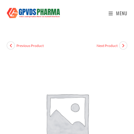
MENU
Previous Product
Next Product