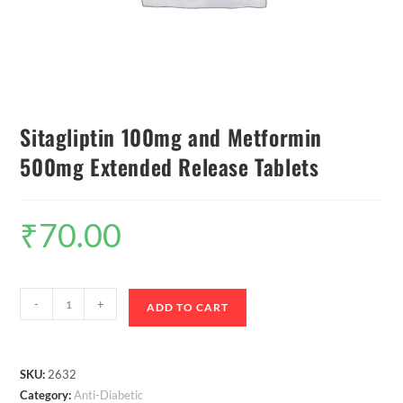
Sitagliptin 100mg and Metformin
500mg Extended Release Tablets
₹
70.00
-
+
ADD TO CART
SKU:
2632
Category:
Anti-Diabetic