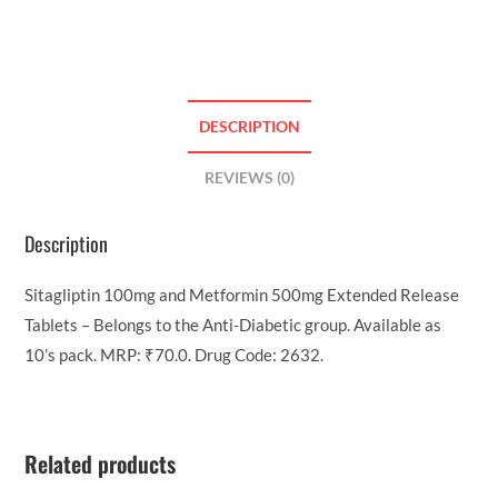
DESCRIPTION
REVIEWS (0)
Description
Sitagliptin 100mg and Metformin 500mg Extended Release
Tablets – Belongs to the Anti-Diabetic group. Available as
10’s pack. MRP: ₹70.0. Drug Code: 2632.
Related products