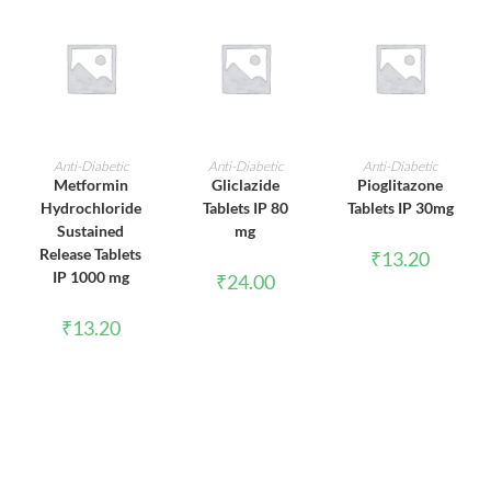
ADD TO CART
ADD TO CART
ADD TO CART
Anti-Diabetic
Anti-Diabetic
Anti-Diabetic
Metformin
Gliclazide
Pioglitazone
Hydrochloride
Tablets IP 80
Tablets IP 30mg
Sustained
mg
Release Tablets
₹
13.20
IP 1000 mg
₹
24.00
₹
13.20