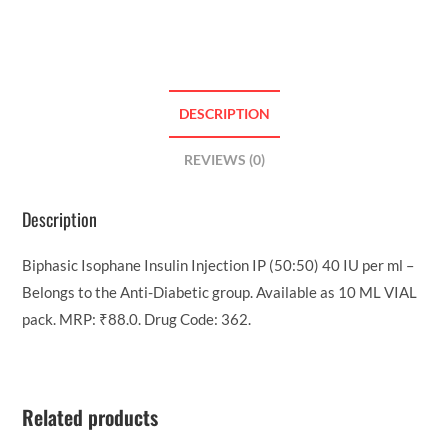
DESCRIPTION
REVIEWS (0)
Description
Biphasic Isophane Insulin Injection IP (50:50) 40 IU per ml –
Belongs to the Anti-Diabetic group. Available as 10 ML VIAL
pack. MRP: ₹88.0. Drug Code: 362.
Related products