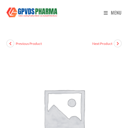
MENU
Previous Product
Next Product