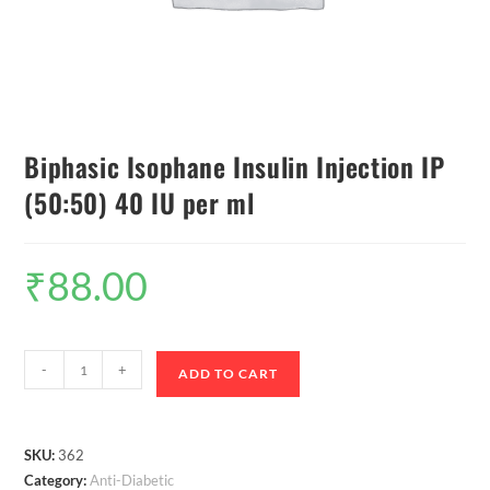
Biphasic Isophane Insulin Injection IP
(50:50) 40 IU per ml
₹
88.00
-
+
ADD TO CART
SKU:
362
Category:
Anti-Diabetic