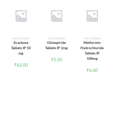
ADD TO CART
ADD TO CART
ADD TO CART
Anti-Diabetic
Anti-Diabetic
Anti-Diabetic
Acarbose
Glimepiride
Metformin
Tablets IP 50
Tablets IP 2mg
Hydrochloride
mg
Tablets IP
500mg
₹
5.50
₹
62.00
₹
6.60