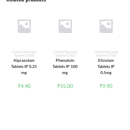
ADD TO CART
ADD TO CART
ADD TO CART
Central Nervous
Central Nervous
Central Nervous
System (CNS)
System (CNS)
System (CNS)
Alprazolam
Phenytoin
Etizolam
Tablets IP 0.25
Tablets IP 100
Tablets IP
mg
mg
0.5mg
₹
4.40
₹
55.00
₹
9.90