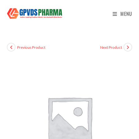
MENU
Previous Product
Next Product