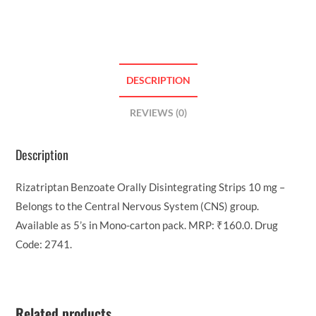
DESCRIPTION
REVIEWS (0)
Description
Rizatriptan Benzoate Orally Disintegrating Strips 10 mg –
Belongs to the Central Nervous System (CNS) group.
Available as 5’s in Mono-carton pack. MRP: ₹160.0. Drug
Code: 2741.
Related products