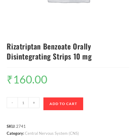
Rizatriptan Benzoate Orally
Disintegrating Strips 10 mg
₹
160.00
-
+
ADD TO CART
SKU:
2741
Category:
Central Nervous System (CNS)