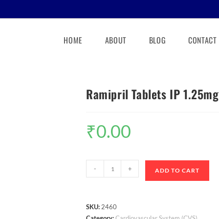
HOME
ABOUT
BLOG
CONTACT
Ramipril Tablets IP 1.25mg
₹
0.00
-
+
ADD TO CART
SKU:
2460
Category:
Cardiovascular System (CVS)