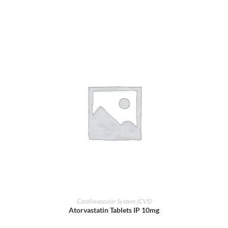
ADD TO CART
Cardiovascular System (CVS)
Atorvastatin Tablets IP 10mg