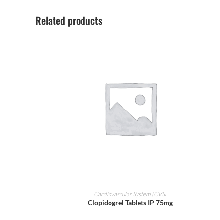
Related products
ADD TO CART
Cardiovascular System (CVS)
Clopidogrel Tablets IP 75mg