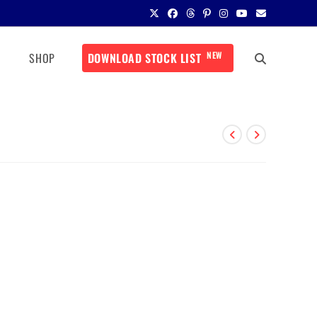
NEW
SHOP
DOWNLOAD STOCK LIST