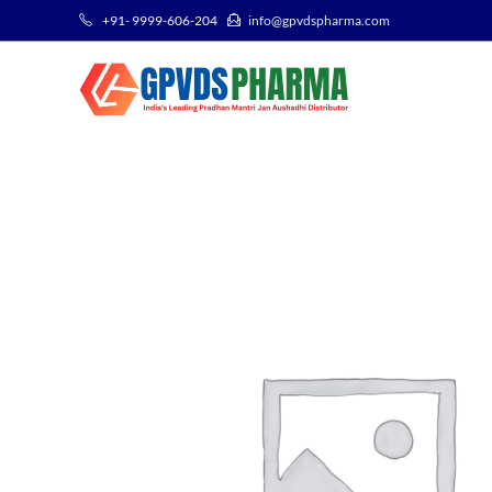
+91- 9999-606-204
info@gpvdspharma.com