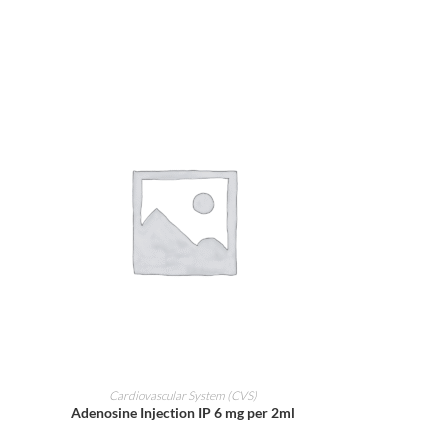
ADD TO CART
Cardiovascular System (CVS)
Adenosine Injection IP 6 mg per 2ml