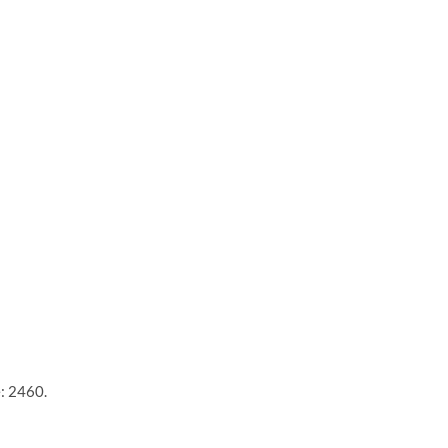
e: 2460.