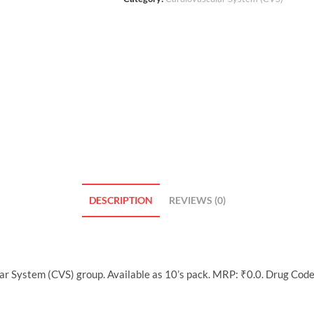
DESCRIPTION
REVIEWS (0)
ar System (CVS) group. Available as 10’s pack. MRP: ₹0.0. Drug Cod