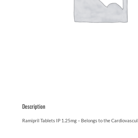
Description
Ramipril Tablets IP 1.25mg – Belongs to the Cardiovascul