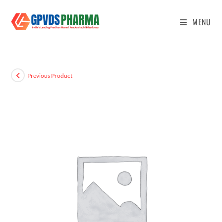
MENU
Previous Product