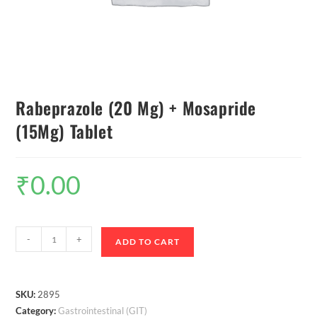
Rabeprazole (20 Mg) + Mosapride
(15Mg) Tablet
₹
0.00
-
+
ADD TO CART
SKU:
2895
Category:
Gastrointestinal (GIT)