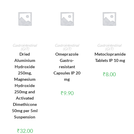
ADD TO CART
ADD TO CART
ADD TO CART
Gastrointestinal
Gastrointestinal
Gastrointestinal
(GIT)
(GIT)
(GIT)
Dried
Omeprazole
Metoclopramide
Aluminium
Gastro-
Tablets IP 10 mg
Hydroxide
resistant
250mg,
Capsules IP 20
₹
8.00
Magnesium
mg
Hydroxide
250mg and
₹
9.90
Activated
Dimethicone
50mg per 5ml
Suspension
₹
32.00