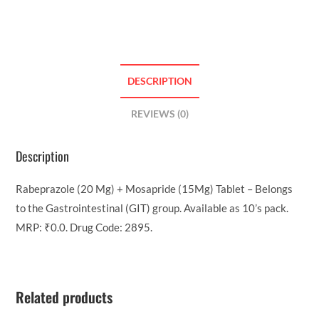
DESCRIPTION
REVIEWS (0)
Description
Rabeprazole (20 Mg) + Mosapride (15Mg) Tablet – Belongs
to the Gastrointestinal (GIT) group. Available as 10’s pack.
MRP: ₹0.0. Drug Code: 2895.
Related products