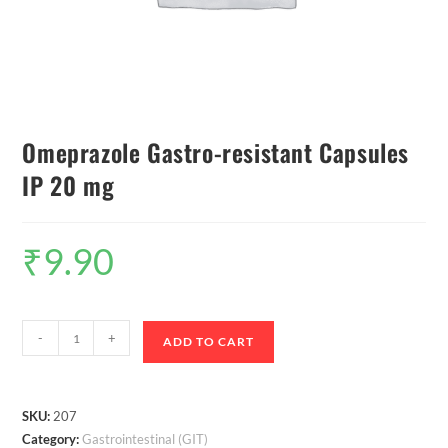
Omeprazole Gastro-resistant Capsules
IP 20 mg
₹
9.90
-
+
ADD TO CART
SKU:
207
Category:
Gastrointestinal (GIT)