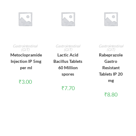
ADD TO CART
ADD TO CART
ADD TO CART
Gastrointestinal
Gastrointestinal
Gastrointestinal
(GIT)
(GIT)
(GIT)
Metoclopramide
Lactic Acid
Rabeprazole
Injection IP 5mg
Bacillus Tablets
Gastro
per ml
60 Million
Resistant
spores
Tablets IP 20
mg
₹
3.00
₹
7.70
₹
8.80