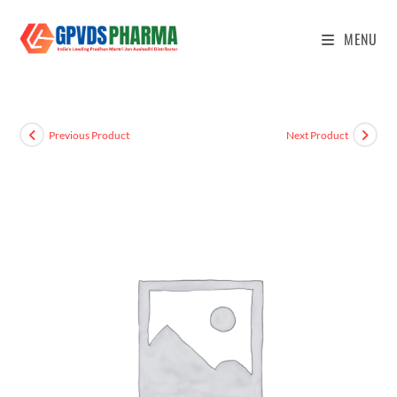
MENU
Previous Product
Next Product