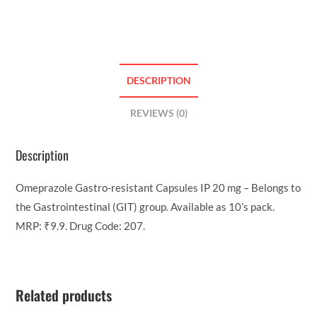
DESCRIPTION
REVIEWS (0)
Description
Omeprazole Gastro-resistant Capsules IP 20 mg – Belongs to
the Gastrointestinal (GIT) group. Available as 10’s pack.
MRP: ₹9.9. Drug Code: 207.
Related products