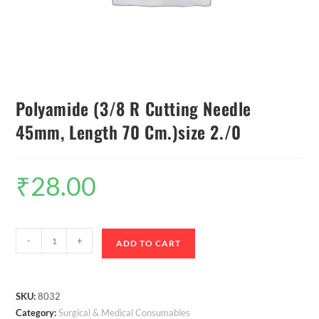
Polyamide (3/8 R Cutting Needle
45mm, Length 70 Cm.)size 2./0
₹
28.00
-
+
ADD TO CART
SKU:
8032
Category:
Surgical & Medical Consumables