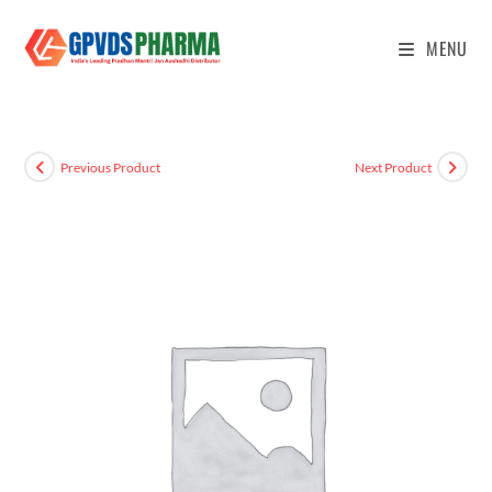
MENU
Previous Product
Next Product