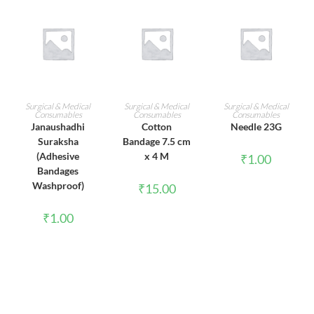
ADD TO CART
ADD TO CART
ADD TO CART
Surgical & Medical
Surgical & Medical
Surgical & Medical
Consumables
Consumables
Consumables
Janaushadhi
Cotton
Needle 23G
Suraksha
Bandage 7.5 cm
(Adhesive
x 4 M
₹
1.00
Bandages
Washproof)
₹
15.00
₹
1.00