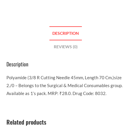
DESCRIPTION
REVIEWS (0)
Description
Polyamide (3/8 R Cutting Needle 45mm, Length 70 Cm.)size
2./0 – Belongs to the Surgical & Medical Consumables group.
Available as 1’s pack. MRP: ₹28.0. Drug Code: 8032.
Related products