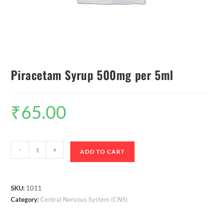
Piracetam Syrup 500mg per 5ml
₹
65.00
-
+
ADD TO CART
SKU:
1011
Category:
Central Nervous System (CNS)