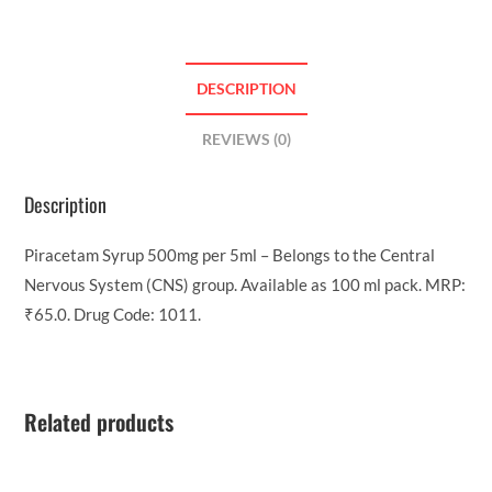
DESCRIPTION
REVIEWS (0)
Description
Piracetam Syrup 500mg per 5ml – Belongs to the Central
Nervous System (CNS) group. Available as 100 ml pack. MRP:
₹65.0. Drug Code: 1011.
Related products