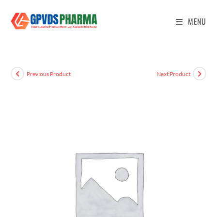
MENU
Previous Product
Next Product