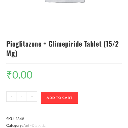
Pioglitazone + Glimepiride Tablet (15/2
Mg)
₹
0.00
-
+
ADD TO CART
SKU:
2848
Category:
Anti-Diabetic