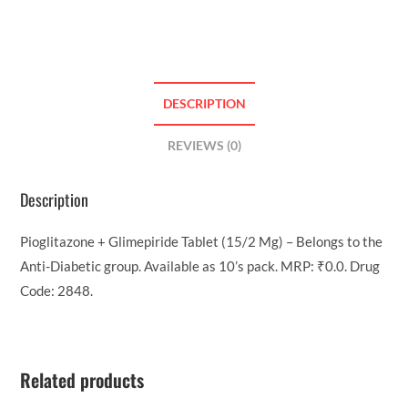
DESCRIPTION
REVIEWS (0)
Description
Pioglitazone + Glimepiride Tablet (15/2 Mg) – Belongs to the
Anti-Diabetic group. Available as 10’s pack. MRP: ₹0.0. Drug
Code: 2848.
Related products