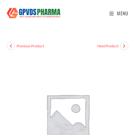
MENU
Previous Product
Next Product