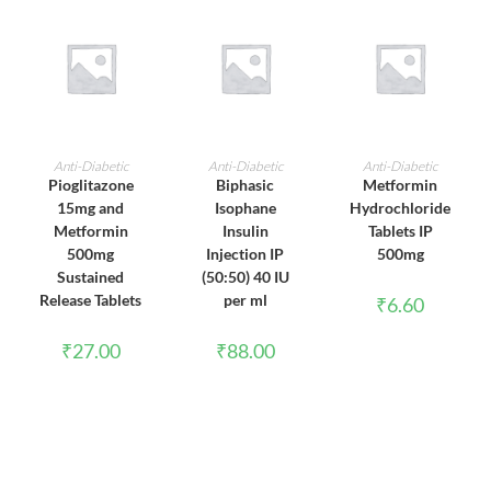
ADD TO CART
ADD TO CART
ADD TO CART
Anti-Diabetic
Anti-Diabetic
Anti-Diabetic
Pioglitazone
Biphasic
Metformin
15mg and
Isophane
Hydrochloride
Metformin
Insulin
Tablets IP
500mg
Injection IP
500mg
Sustained
(50:50) 40 IU
Release Tablets
per ml
₹
6.60
₹
27.00
₹
88.00