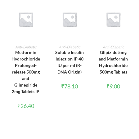
ADD TO CART
ADD TO CART
ADD TO CART
Anti-Diabetic
Anti-Diabetic
Anti-Diabetic
Metformin
Soluble Insulin
Glipizide 5mg
Hydrochloride
Injection IP 40
and Metformin
Prolonged-
IU per ml (R-
Hydrochloride
release 500mg
DNA Origin)
500mg Tablets
and
Glimepiride
₹
78.10
₹
9.00
2mg Tablets IP
₹
26.40