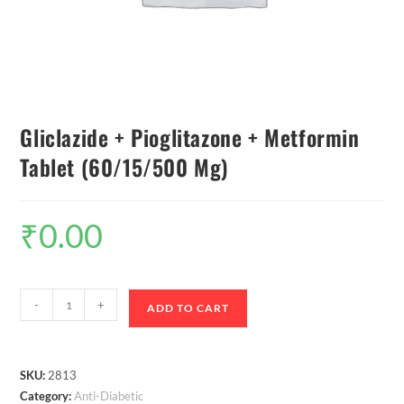
Gliclazide + Pioglitazone + Metformin
Tablet (60/15/500 Mg)
₹
0.00
-
+
ADD TO CART
SKU:
2813
Category:
Anti-Diabetic