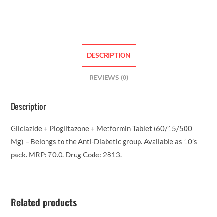
DESCRIPTION
REVIEWS (0)
Description
Gliclazide + Pioglitazone + Metformin Tablet (60/15/500
Mg) – Belongs to the Anti-Diabetic group. Available as 10’s
pack. MRP: ₹0.0. Drug Code: 2813.
Related products