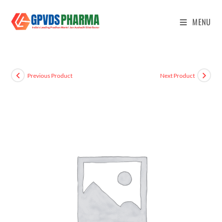
MENU
Previous Product
Next Product