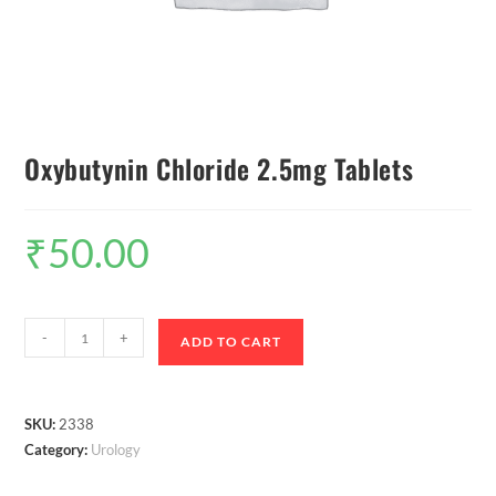
Oxybutynin Chloride 2.5mg Tablets
₹
50.00
-
+
ADD TO CART
SKU:
2338
Category:
Urology