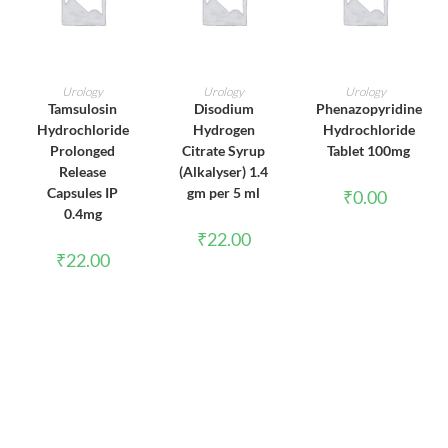
ADD TO CART
ADD TO CART
ADD TO CART
Urology
Urology
Urology
Tamsulosin
Disodium
Phenazopyridine
Hydrochloride
Hydrogen
Hydrochloride
Prolonged
Citrate Syrup
Tablet 100mg
Release
(Alkalyser) 1.4
Capsules IP
gm per 5 ml
₹
0.00
0.4mg
₹
22.00
₹
22.00