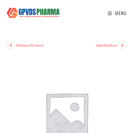
MENU
Previous Product
Next Product