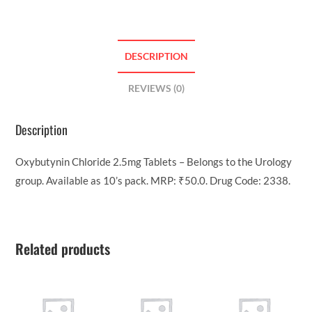
DESCRIPTION
REVIEWS (0)
Description
Oxybutynin Chloride 2.5mg Tablets – Belongs to the Urology
group. Available as 10’s pack. MRP: ₹50.0. Drug Code: 2338.
Related products