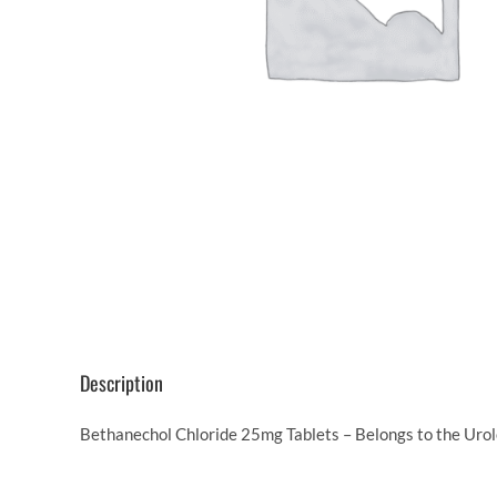
Description
Bethanechol Chloride 25mg Tablets – Belongs to the Urol