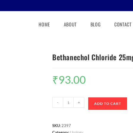
HOME
ABOUT
BLOG
CONTACT
Bethanechol Chloride 25mg
₹
93.00
-
+
ADD TO CART
SKU:
2397
Category:
Urology