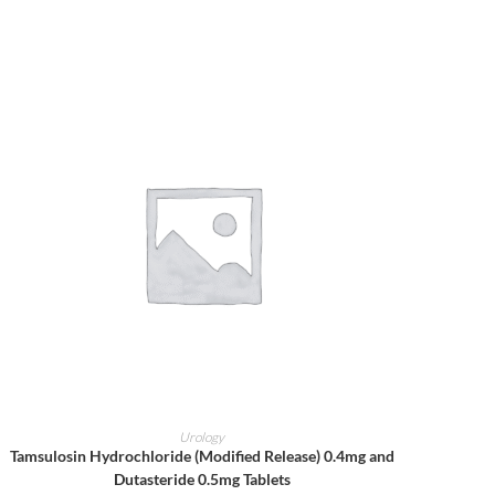
ADD TO CART
Urology
Tamsulosin Hydrochloride (Modified Release) 0.4mg and
Dutasteride 0.5mg Tablets