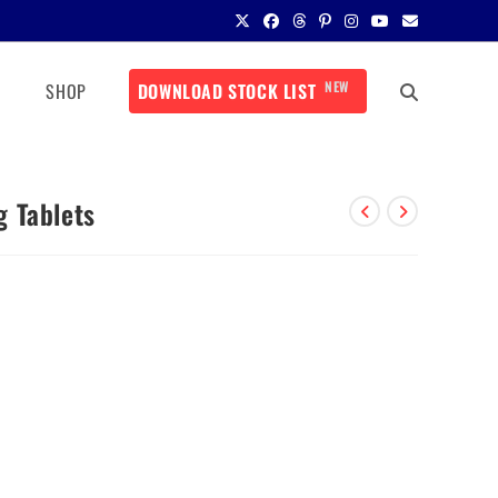
NEW
SHOP
DOWNLOAD STOCK LIST
 Tablets