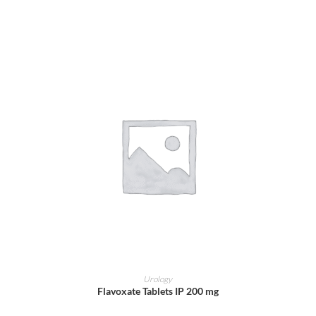
ADD TO CART
Urology
Flavoxate Tablets IP 200 mg