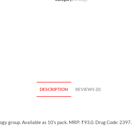
DESCRIPTION
REVIEWS (0)
ogy group. Available as 10’s pack. MRP: ₹93.0. Drug Code: 2397.