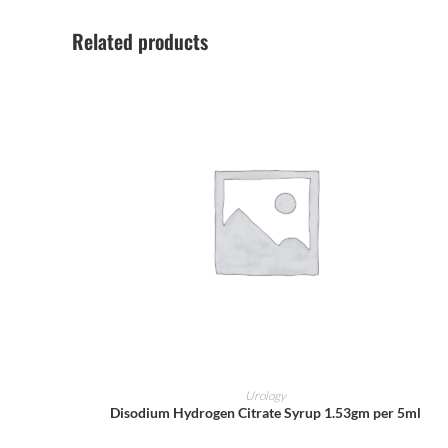
Related products
ADD TO CART
Urology
Disodium Hydrogen Citrate Syrup 1.53gm per 5ml