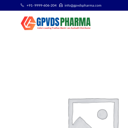
+91- 9999-606-204
info@gpvdspharma.com