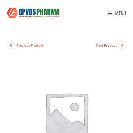
MENU
Previous Product
Next Product