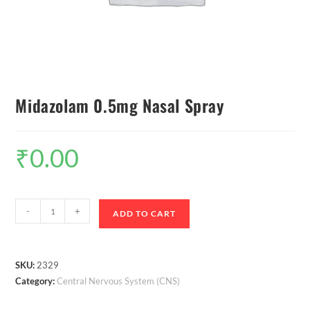
Midazolam 0.5mg Nasal Spray
₹
0.00
-
+
ADD TO CART
SKU:
2329
Category:
Central Nervous System (CNS)