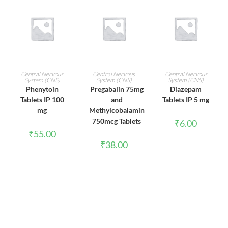
ADD TO CART
ADD TO CART
ADD TO CART
Central Nervous
Central Nervous
Central Nervous
System (CNS)
System (CNS)
System (CNS)
Phenytoin
Pregabalin 75mg
Diazepam
Tablets IP 100
and
Tablets IP 5 mg
mg
Methylcobalamin
750mcg Tablets
₹
6.00
₹
55.00
₹
38.00