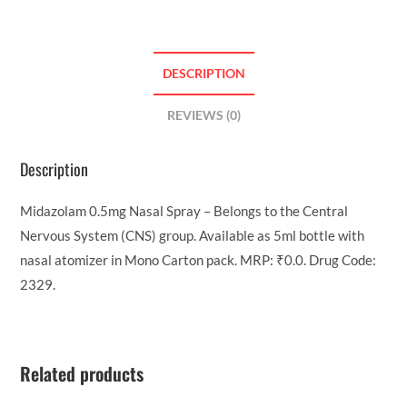
DESCRIPTION
REVIEWS (0)
Description
Midazolam 0.5mg Nasal Spray – Belongs to the Central
Nervous System (CNS) group. Available as 5ml bottle with
nasal atomizer in Mono Carton pack. MRP: ₹0.0. Drug Code:
2329.
Related products