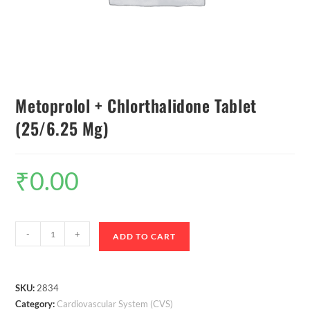
Metoprolol + Chlorthalidone Tablet
(25/6.25 Mg)
₹
0.00
-
+
ADD TO CART
SKU:
2834
Category:
Cardiovascular System (CVS)