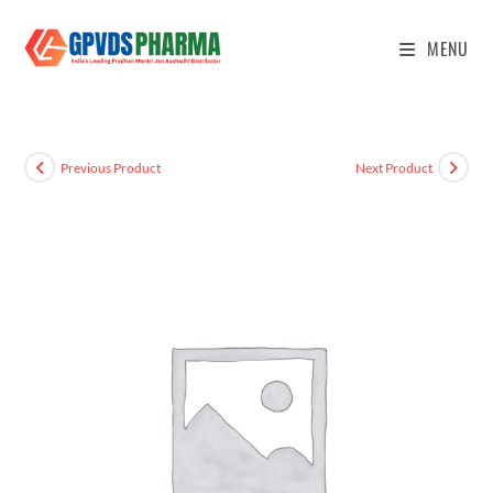
MENU
Previous Product
Next Product