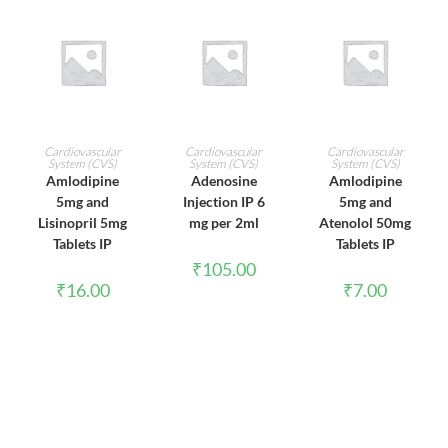
ADD TO CART
ADD TO CART
ADD TO CART
Cardiovascular
Cardiovascular
Cardiovascular
System (CVS)
System (CVS)
System (CVS)
Amlodipine
Adenosine
Amlodipine
5mg and
Injection IP 6
5mg and
Lisinopril 5mg
mg per 2ml
Atenolol 50mg
Tablets IP
Tablets IP
₹
105.00
₹
16.00
₹
7.00