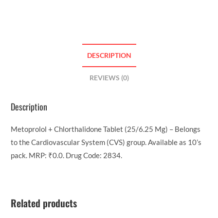
DESCRIPTION
REVIEWS (0)
Description
Metoprolol + Chlorthalidone Tablet (25/6.25 Mg) – Belongs
to the Cardiovascular System (CVS) group. Available as 10’s
pack. MRP: ₹0.0. Drug Code: 2834.
Related products