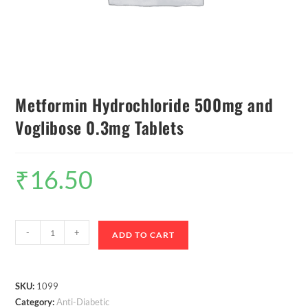
Metformin Hydrochloride 500mg and
Voglibose 0.3mg Tablets
₹
16.50
-
+
ADD TO CART
SKU:
1099
Category:
Anti-Diabetic