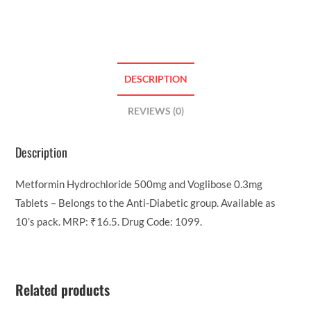
DESCRIPTION
REVIEWS (0)
Description
Metformin Hydrochloride 500mg and Voglibose 0.3mg
Tablets – Belongs to the Anti-Diabetic group. Available as
10’s pack. MRP: ₹16.5. Drug Code: 1099.
Related products