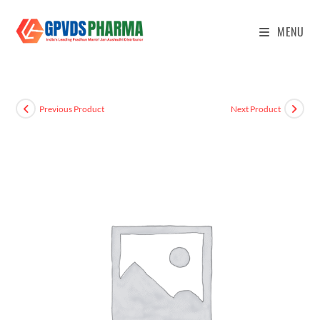
MENU
Previous Product
Next Product