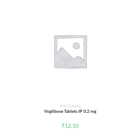
ADD TO CART
Anti-Diabetic
Voglibose Tablets IP 0.2 mg
₹
12.10