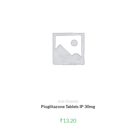
ADD TO CART
Anti-Diabetic
Pioglitazone Tablets IP 30mg
₹
13.20