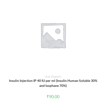
ADD TO CART
Anti-Diabetic
Insulin Injection IP 40 IU per ml (Insulin Human Soluble 30%
and Isophane 70%)
₹
90.00