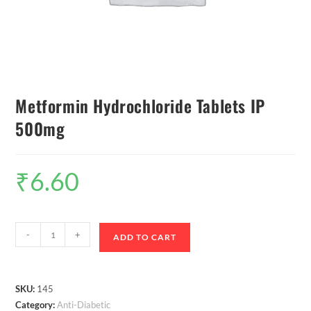
Metformin Hydrochloride Tablets IP
500mg
₹
6.60
-
+
ADD TO CART
SKU:
145
Category:
Anti-Diabetic