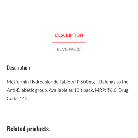
DESCRIPTION
REVIEWS (0)
Description
Metformin Hydrochloride Tablets IP 500mg – Belongs to the
Anti-Diabetic group. Available as 10’s pack. MRP: ₹6.6. Drug
Code: 145.
Related products