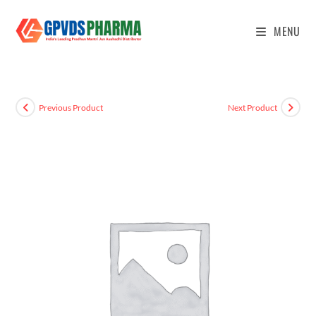
MENU
Previous Product
Next Product