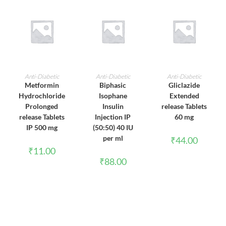
ADD TO CART
ADD TO CART
ADD TO CART
Anti-Diabetic
Anti-Diabetic
Anti-Diabetic
Metformin
Biphasic
Gliclazide
Hydrochloride
Isophane
Extended
Prolonged
Insulin
release Tablets
release Tablets
Injection IP
60 mg
IP 500 mg
(50:50) 40 IU
per ml
₹
44.00
₹
11.00
₹
88.00