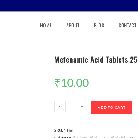
HOME
ABOUT
BLOG
CONTACT
Mefenamic Acid Tablets 2
₹
10.00
-
+
ADD TO CART
SKU:
1166
Category:
Analgesic/Antipyretic/Anti-Inflamma