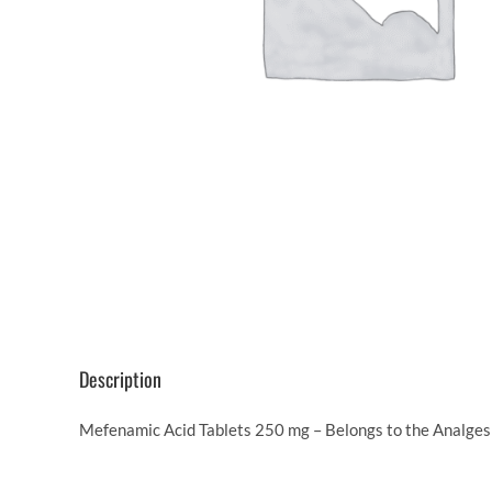
Description
Mefenamic Acid Tablets 250 mg – Belongs to the Analgesi