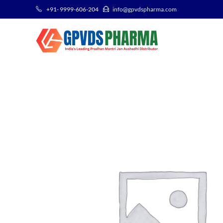
+91- 9999-606-204
info@gpvdspharma.com