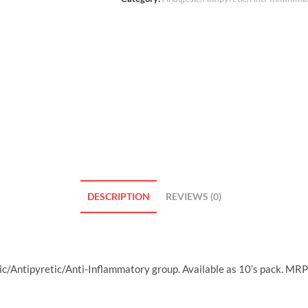
DESCRIPTION
REVIEWS (0)
c/Antipyretic/Anti-Inflammatory group. Available as 10’s pack. MRP