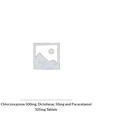
ADD TO CART
Analgesic/Antipyretic/Anti-Inflammatory
Chlorzoxazone 500mg, Diclofenac 50mg and Paracetamol
325mg Tablets