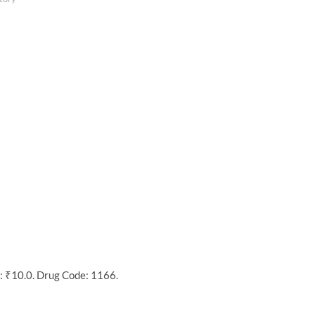
: ₹10.0. Drug Code: 1166.