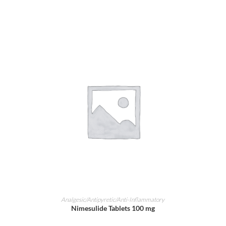
ADD TO CART
Analgesic/Antipyretic/Anti-Inflammatory
Nimesulide Tablets 100 mg