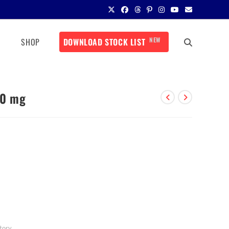
NEW
SHOP
DOWNLOAD STOCK LIST
50 mg
tory