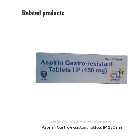
Related products
ADD TO CART
Analgesic/Antipyretic/Anti-Inflammatory
Aspirin Gastro-resistant Tablets IP 150 mg