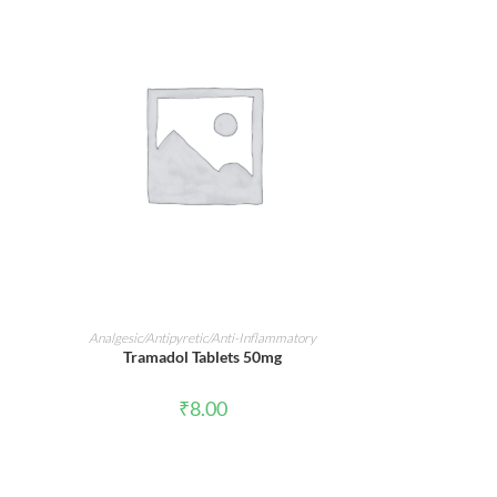
ADD TO CART
Analgesic/Antipyretic/Anti-Inflammatory
Tramadol Tablets 50mg
₹
8.00