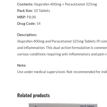
Contents:
Ibuprofen 400mg + Paracetamol 325mg
Pack Size:
10 Tablets
MRP:
₹8.00
Drug Code:
14
Description:
Ibuprofen 400mg and Paracetamol 325mg Tablets IP combine
and inflammation. This dual-action formulation is commonl
various conditions requiring anti-inflammatory and pain-r
Note:
Use under medical supervision. Not recommended for indiv
Related products