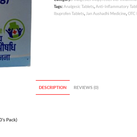
Tags:
Analgesic Tablets
,
Anti-Inflammatory Tabl
Ibuprofen Tablets
,
Jan Aushadhi Medicine
,
OTC 
DESCRIPTION
REVIEWS (0)
’s Pack)