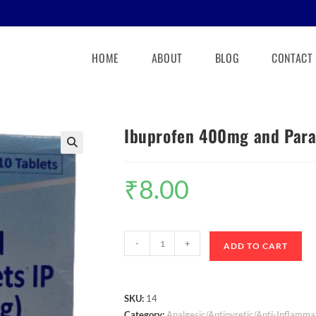
HOME
ABOUT
BLOG
CONTACT
Ibuprofen 400mg and Para
🔍
₹
8.00
-
+
ADD TO CART
SKU:
14
Category:
Analgesic/Antipyretic/Anti-Inflamma