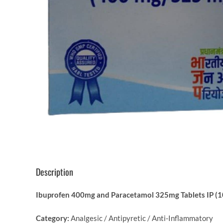
Description
Ibuprofen 400mg and Paracetamol 325mg Tablets IP (10
Category:
Analgesic / Antipyretic / Anti-Inflammatory