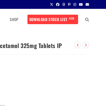
NEW
SHOP
DOWNLOAD STOCK LIST
cetamol 325mg Tablets IP
tory