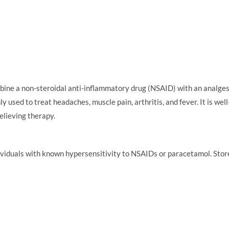
 a non-steroidal anti-inflammatory drug (NSAID) with an analgesic-a
y used to treat headaches, muscle pain, arthritis, and fever. It is we
elieving therapy.
iduals with known hypersensitivity to NSAIDs or paracetamol. Store i