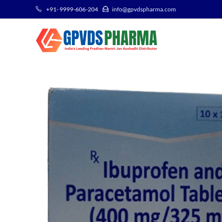
+91- 9999-606-204
info@gpvdspharma.com