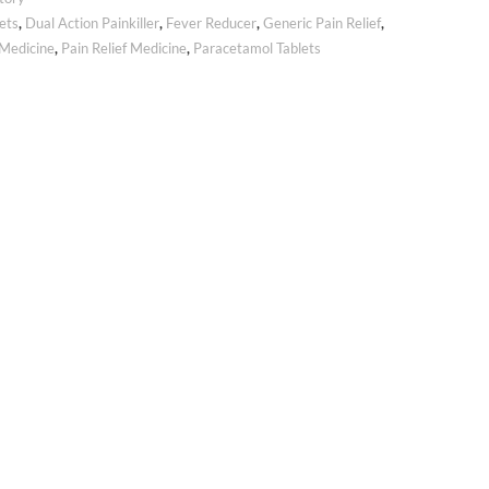
ets
,
Dual Action Painkiller
,
Fever Reducer
,
Generic Pain Relief
,
Medicine
,
Pain Relief Medicine
,
Paracetamol Tablets