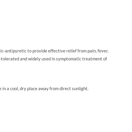
ntipyretic to provide effective relief from pain, fever,
ll-tolerated and widely used in symptomatic treatment of
n a cool, dry place away from direct sunlight.