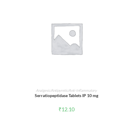
ADD TO CART
Analgesic/Antipyretic/Anti-Inflammatory
Serratiopeptidase Tablets IP 10 mg
₹
12.10