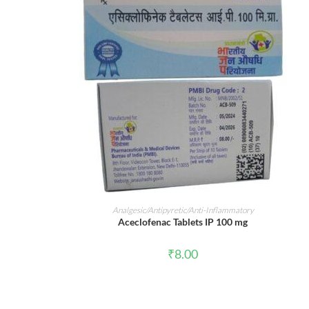
ADD TO CART
Analgesic/Antipyretic/Anti-Inflammatory
Aceclofenac Tablets IP 100 mg
₹
8.00