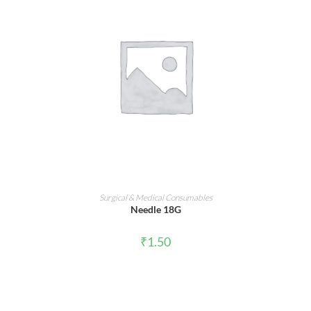
ADD TO CART
Surgical & Medical Consumables
Needle 18G
₹
1.50