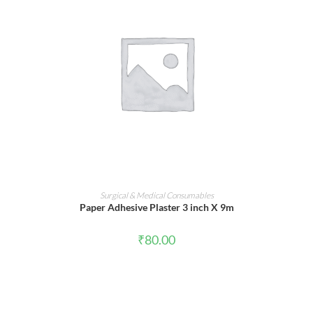
ADD TO CART
Surgical & Medical Consumables
Paper Adhesive Plaster 3 inch X 9m
₹
80.00