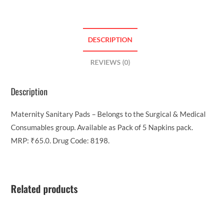
DESCRIPTION
REVIEWS (0)
Description
Maternity Sanitary Pads – Belongs to the Surgical & Medical
Consumables group. Available as Pack of 5 Napkins pack.
MRP: ₹65.0. Drug Code: 8198.
Related products