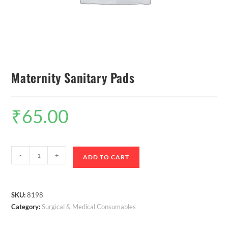
Maternity Sanitary Pads
₹
65.00
-
+
ADD TO CART
SKU:
8198
Category:
Surgical & Medical Consumables