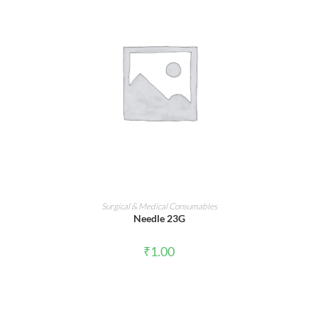
ADD TO CART
Surgical & Medical Consumables
Needle 23G
₹
1.00