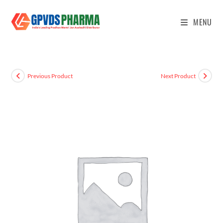
MENU
Previous Product
Next Product