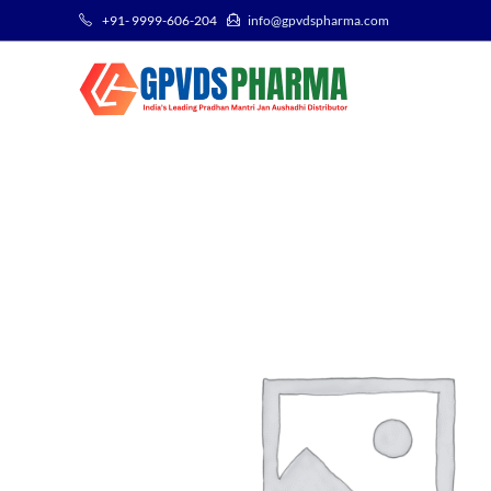
+91- 9999-606-204
info@gpvdspharma.com