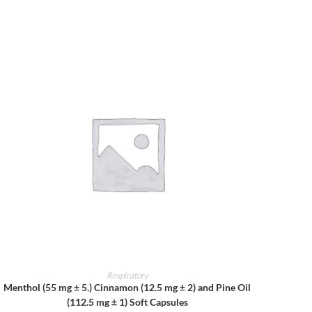
ADD TO CART
Respiratory
Menthol (55 mg ± 5.) Cinnamon (12.5 mg ± 2) and Pine Oil
(112.5 mg ± 1) Soft Capsules