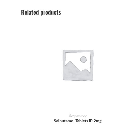
Related products
ADD TO CART
Respiratory
Salbutamol Tablets IP 2mg