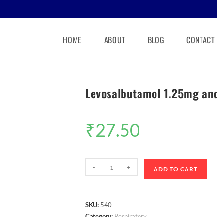
HOME
ABOUT
BLOG
CONTACT
Levosalbutamol 1.25mg an
₹
27.50
-
+
ADD TO CART
SKU:
540
Category:
Respiratory