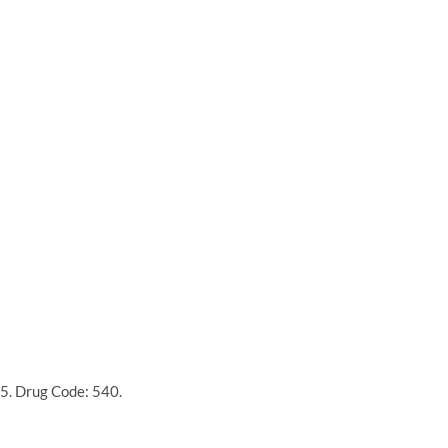
5. Drug Code: 540.