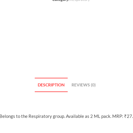
DESCRIPTION
REVIEWS (0)
longs to the Respiratory group. Available as 2 ML pack. MRP: ₹27.