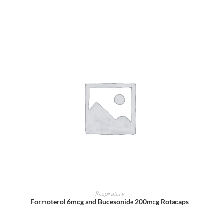
ADD TO CART
Respiratory
Formoterol 6mcg and Budesonide 200mcg Rotacaps