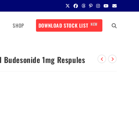
NEW
SHOP
DOWNLOAD STOCK LIST
d Budesonide 1mg Respules