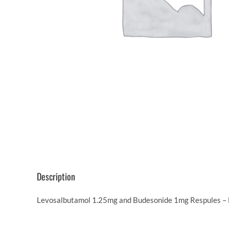
Description
Levosalbutamol 1.25mg and Budesonide 1mg Respules – Be